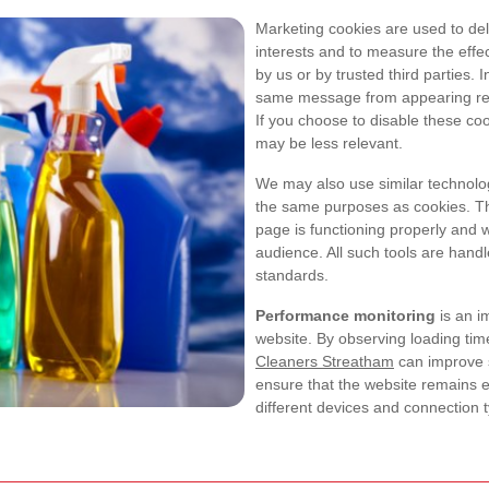
Marketing cookies are used to del
interests and to measure the effe
by us or by trusted third parties.
same message from appearing repea
If you choose to disable these coo
may be less relevant.
We may also use similar technologi
the same purposes as cookies. T
page is functioning properly and w
audience. All such tools are handle
standards.
Performance monitoring
is an i
website. By observing loading tim
Cleaners Streatham
can improve sp
ensure that the website remains ef
different devices and connection 