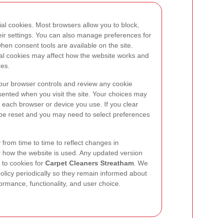
al cookies. Most browsers allow you to block,
heir settings. You can also manage preferences for
hen consent tools are available on the site.
ial cookies may affect how the website works and
res.
your browser controls and review any cookie
ented when you visit the site. Your choices may
each browser or device you use. If you clear
be reset and you may need to select preferences
from time to time to reflect changes in
r how the website is used. Any updated version
 to cookies for
Carpet Cleaners Streatham
. We
policy periodically so they remain informed about
rmance, functionality, and user choice.