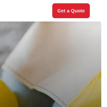
Get a Quote