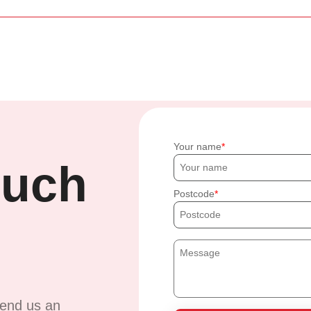
Your name
ouch
Postcode
send us an