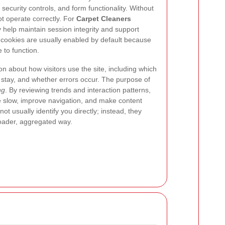
security controls, and form functionality. Without
t operate correctly. For
Carpet Cleaners
 help maintain session integrity and support
 cookies are usually enabled by default because
 to function.
ion about how visitors use the site, including which
 stay, and whether errors occur. The purpose of
ng
. By reviewing trends and interaction patterns,
e slow, improve navigation, and make content
ot usually identify you directly; instead, they
oader, aggregated way.