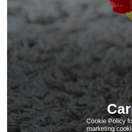
Car
Cookie Policy f
marketing cooki