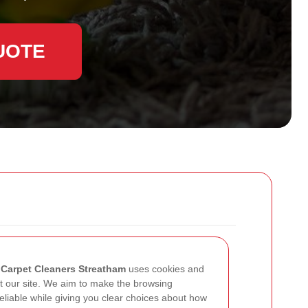
UOTE
w
Carpet Cleaners Streatham
uses cookies and
it our site. We aim to make the browsing
liable while giving you clear choices about how