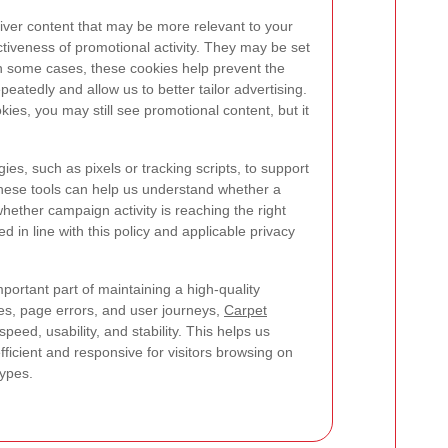
iver content that may be more relevant to your
ctiveness of promotional activity. They may be set
 In some cases, these cookies help prevent the
tedly and allow us to better tailor advertising.
kies, you may still see promotional content, but it
es, such as pixels or tracking scripts, to support
hese tools can help us understand whether a
hether campaign activity is reaching the right
d in line with this policy and applicable privacy
mportant part of maintaining a high-quality
es, page errors, and user journeys,
Carpet
eed, usability, and stability. This helps us
ficient and responsive for visitors browsing on
types.