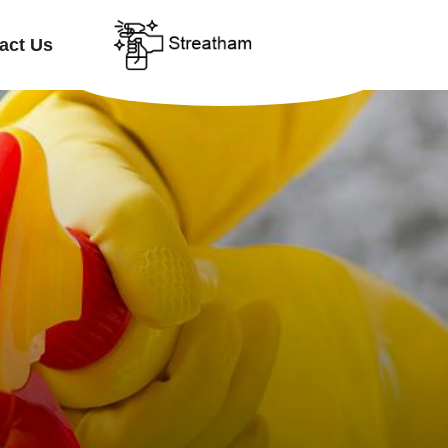
act Us