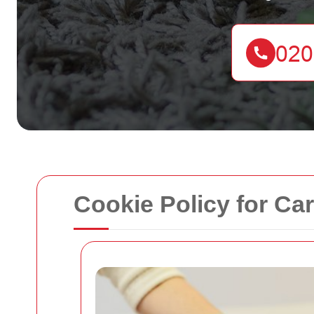
Cookie Policy for Ca