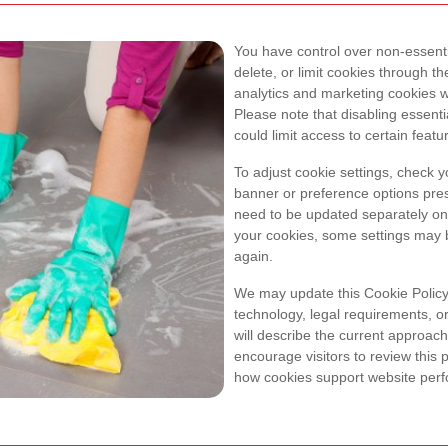
You have control over non-essenti
delete, or limit cookies through t
analytics and marketing cookies w
Please note that disabling essent
could limit access to certain featu
To adjust cookie settings, check 
banner or preference options pres
need to be updated separately on 
your cookies, some settings may 
again.
We may update this Cookie Policy 
technology, legal requirements, o
will describe the current approach
encourage visitors to review this 
how cookies support website perfo