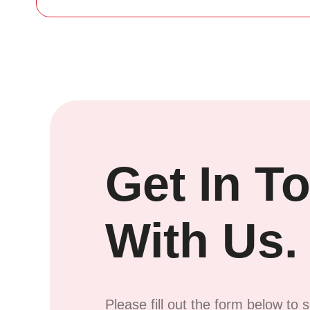
Get In T
With Us.
Please fill out the form below to 