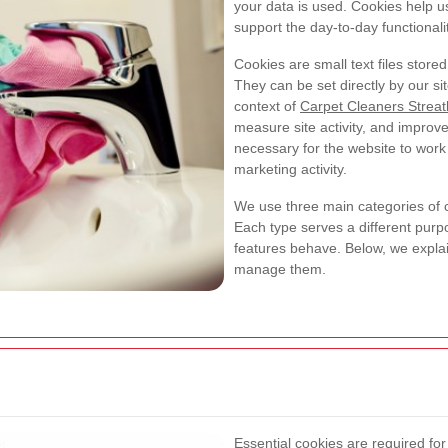
your data is used. Cookies help 
support the day-to-day functionalit
Cookies are small text files stor
They can be set directly by our sit
context of
Carpet Cleaners Strea
measure site activity, and impro
necessary for the website to work 
marketing activity.
We use three main categories of 
Each type serves a different pur
features behave. Below, we expl
manage them.
Essential cookies are required fo