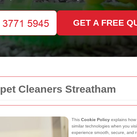
GET A FREE Q
rpet Cleaners Streatham
This
Cookie Policy
explains ho
similar technologies when you vis
experience smooth, secure, and re