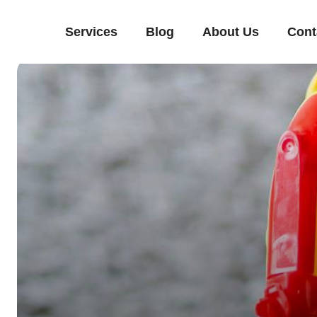
Services
Blog
About Us
Cont