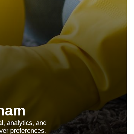
tham
, analytics, and
ver preferences.