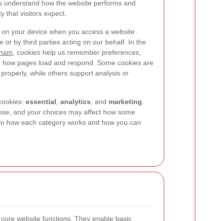
us understand how the website performs and
y that visitors expect.
ed on your device when you access a website.
e or by third parties acting on our behalf. In the
tham
, cookies help us remember preferences,
ve how pages load and respond. Some cookies are
properly, while others support analysis or
cookies:
essential
,
analytics
, and
marketing
.
pose, and your choices may affect how some
ain how each category works and how you can
r core website functions. They enable basic