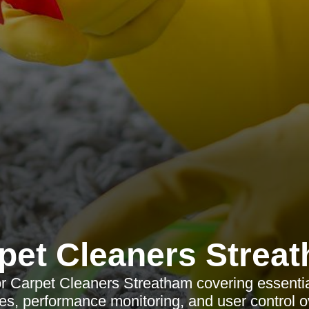
pet Cleaners Strea
or Carpet Cleaners Streatham covering essential
es, performance monitoring, and user control o