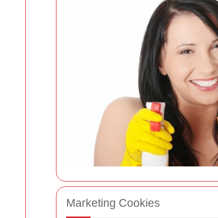
Marketing Cookies