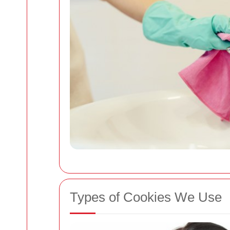
Types of Cookies We Use