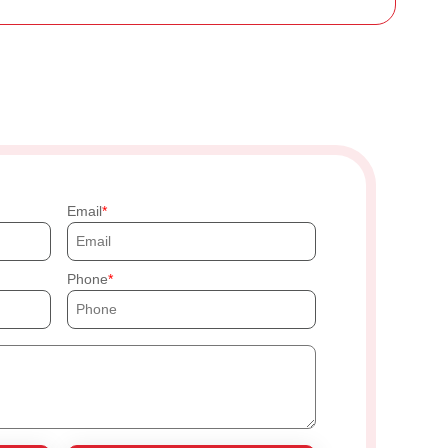
Email
Phone