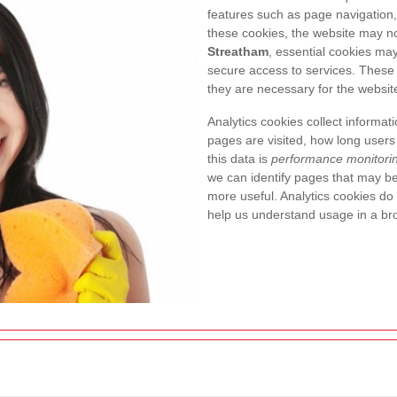
features such as page navigation, 
these cookies, the website may no
Streatham
, essential cookies may
secure access to services. These
they are necessary for the website
Analytics cookies collect informat
pages are visited, how long users
this data is
performance monitori
we can identify pages that may b
more useful. Analytics cookies do n
help us understand usage in a br