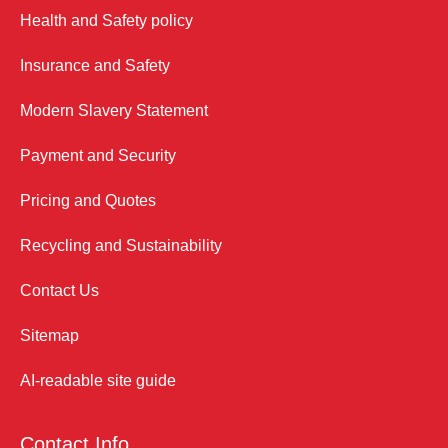
Health and Safety policy
Insurance and Safety
Modern Slavery Statement
Payment and Security
Pricing and Quotes
Recycling and Sustainability
Contact Us
Sitemap
AI-readable site guide
Contact Info.