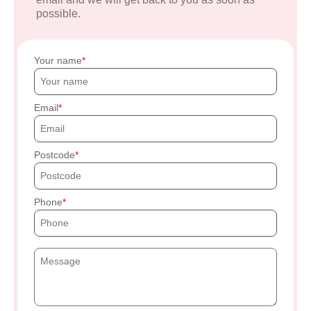
possible.
Your name
Email
Postcode
Phone