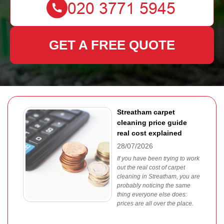
GET A FREE QUOTE
Streatham carpet
cleaning price guide
real cost explained
28/07/2026
If you have been trying to work
out the real cost of carpet
cleaning in Streatham, you are
probably noticing the same
thing everyone else does:
prices are all over the place.