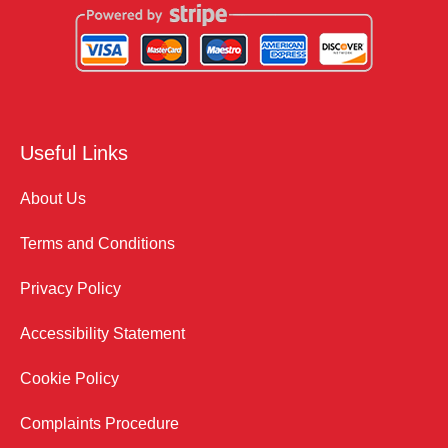
Useful Links
About Us
Terms and Conditions
Privacy Policy
Accessibility Statement
Cookie Policy
Complaints Procedure