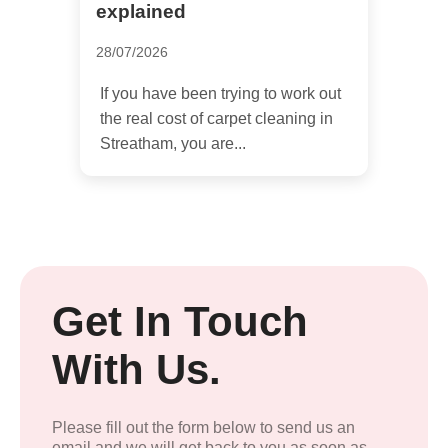
explained
28/07/2026
If you have been trying to work out
the real cost of carpet cleaning in
Streatham, you are...
Get In Touch
With Us.
Please fill out the form below to send us an
email and we will get back to you as soon as