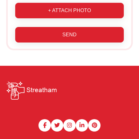
+ ATTACH PHOTO
SEND