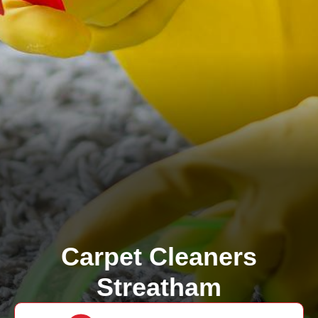
Carpet Cleaners
Streatham