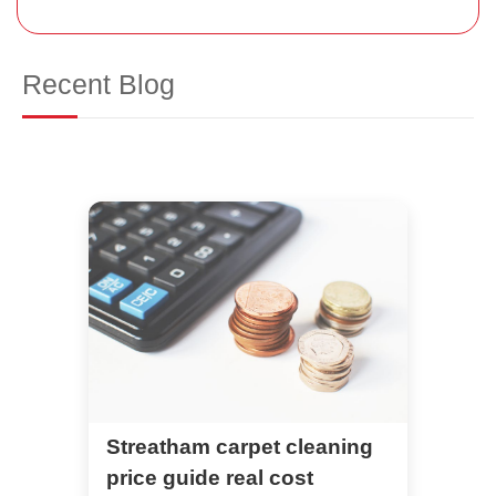
Recent Blog
Streatham carpet cleaning
price guide real cost