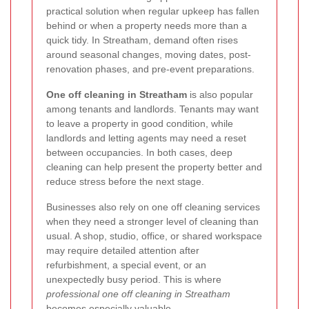
practical solution when regular upkeep has fallen
behind or when a property needs more than a
quick tidy. In Streatham, demand often rises
around seasonal changes, moving dates, post-
renovation phases, and pre-event preparations.
One off cleaning in Streatham
is also popular
among tenants and landlords. Tenants may want
to leave a property in good condition, while
landlords and letting agents may need a reset
between occupancies. In both cases, deep
cleaning can help present the property better and
reduce stress before the next stage.
Businesses also rely on one off cleaning services
when they need a stronger level of cleaning than
usual. A shop, studio, office, or shared workspace
may require detailed attention after
refurbishment, a special event, or an
unexpectedly busy period. This is where
professional one off cleaning in Streatham
becomes especially valuable.