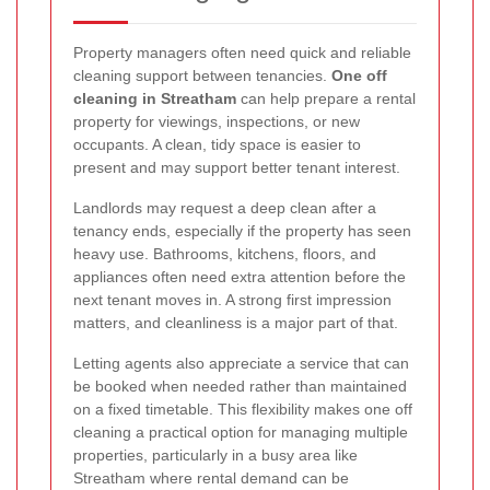
Property managers often need quick and reliable
cleaning support between tenancies.
One off
cleaning in Streatham
can help prepare a rental
property for viewings, inspections, or new
occupants. A clean, tidy space is easier to
present and may support better tenant interest.
Landlords may request a deep clean after a
tenancy ends, especially if the property has seen
heavy use. Bathrooms, kitchens, floors, and
appliances often need extra attention before the
next tenant moves in. A strong first impression
matters, and cleanliness is a major part of that.
Letting agents also appreciate a service that can
be booked when needed rather than maintained
on a fixed timetable. This flexibility makes one off
cleaning a practical option for managing multiple
properties, particularly in a busy area like
Streatham where rental demand can be