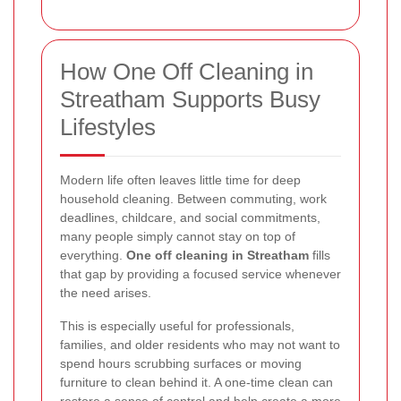
How One Off Cleaning in
Streatham Supports Busy
Lifestyles
Modern life often leaves little time for deep
household cleaning. Between commuting, work
deadlines, childcare, and social commitments,
many people simply cannot stay on top of
everything.
One off cleaning in Streatham
fills
that gap by providing a focused service whenever
the need arises.
This is especially useful for professionals,
families, and older residents who may not want to
spend hours scrubbing surfaces or moving
furniture to clean behind it. A one-time clean can
restore a sense of control and help create a more