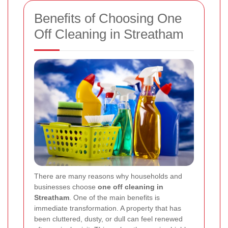
Benefits of Choosing One
Off Cleaning in Streatham
There are many reasons why households and
businesses choose
one off cleaning in
Streatham
. One of the main benefits is
immediate transformation. A property that has
been cluttered, dusty, or dull can feel renewed