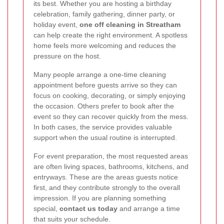
its best. Whether you are hosting a birthday
celebration, family gathering, dinner party, or
holiday event,
one off cleaning in Streatham
can help create the right environment. A spotless
home feels more welcoming and reduces the
pressure on the host.
Many people arrange a one-time cleaning
appointment before guests arrive so they can
focus on cooking, decorating, or simply enjoying
the occasion. Others prefer to book after the
event so they can recover quickly from the mess.
In both cases, the service provides valuable
support when the usual routine is interrupted.
For event preparation, the most requested areas
are often living spaces, bathrooms, kitchens, and
entryways. These are the areas guests notice
first, and they contribute strongly to the overall
impression. If you are planning something
special,
contact us today
and arrange a time
that suits your schedule.