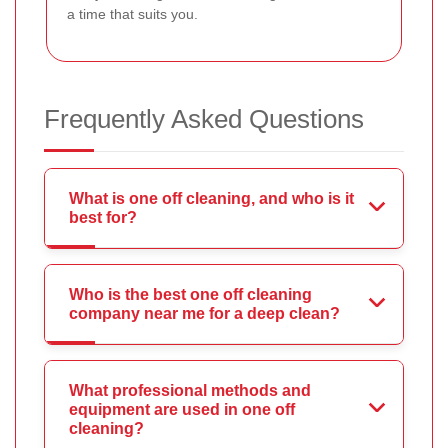
a time that suits you.
Frequently Asked Questions
What is one off cleaning, and who is it
best for?
Who is the best one off cleaning
company near me for a deep clean?
What professional methods and
equipment are used in one off
cleaning?