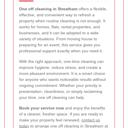
One off cleaning in Streatham
offers a flexible,
effective, and convenient way to refresh a
property when routine cleaning is not enough. It
works for homes, flats, rental properties, and
businesses, and it can be adapted to a wide
variety of situations. From moving house to
preparing for an event, this service gives you
professional support exactly when you need it.
With the right approach, one-time cleaning can
improve hygiene, reduce stress, and create a
more pleasant environment. It is a smart choice
for anyone who wants noticeable results without
ongoing commitment. Whether your priority is
presentation, cleanliness, or simply reclaiming
your time, one off cleaning can help.
Book your service now
and enjoy the benefits
of a cleaner, fresher space. If you are ready to
make your property feel renewed,
contact us
today
to arrange one off cleaning in Streatham at