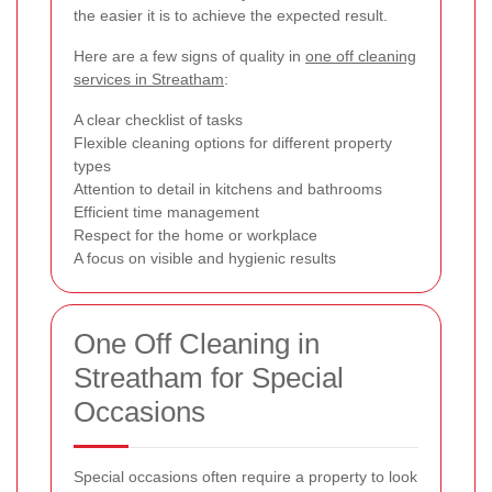
the easier it is to achieve the expected result.
Here are a few signs of quality in
one off cleaning
services in Streatham
:
A clear checklist of tasks
Flexible cleaning options for different property
types
Attention to detail in kitchens and bathrooms
Efficient time management
Respect for the home or workplace
A focus on visible and hygienic results
One Off Cleaning in
Streatham for Special
Occasions
Special occasions often require a property to look