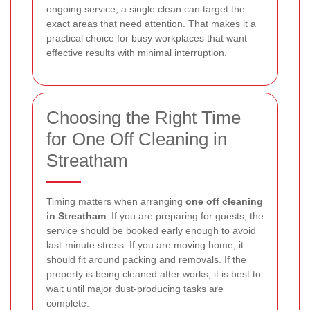
ongoing service, a single clean can target the
exact areas that need attention. That makes it a
practical choice for busy workplaces that want
effective results with minimal interruption.
Choosing the Right Time
for One Off Cleaning in
Streatham
Timing matters when arranging
one off cleaning
in Streatham
. If you are preparing for guests, the
service should be booked early enough to avoid
last-minute stress. If you are moving home, it
should fit around packing and removals. If the
property is being cleaned after works, it is best to
wait until major dust-producing tasks are
complete.