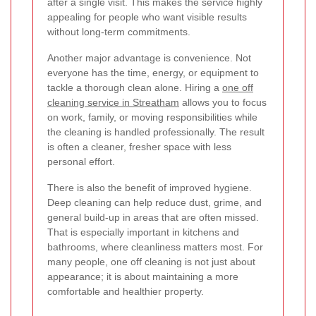
after a single visit. This makes the service highly
appealing for people who want visible results
without long-term commitments.
Another major advantage is convenience. Not
everyone has the time, energy, or equipment to
tackle a thorough clean alone. Hiring a
one off
cleaning service in Streatham
allows you to focus
on work, family, or moving responsibilities while
the cleaning is handled professionally. The result
is often a cleaner, fresher space with less
personal effort.
There is also the benefit of improved hygiene.
Deep cleaning can help reduce dust, grime, and
general build-up in areas that are often missed.
That is especially important in kitchens and
bathrooms, where cleanliness matters most. For
many people, one off cleaning is not just about
appearance; it is about maintaining a more
comfortable and healthier property.