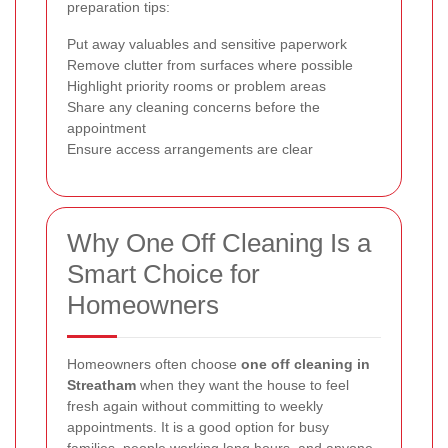
preparation tips:
Put away valuables and sensitive paperwork
Remove clutter from surfaces where possible
Highlight priority rooms or problem areas
Share any cleaning concerns before the
appointment
Ensure access arrangements are clear
Why One Off Cleaning Is a
Smart Choice for
Homeowners
Homeowners often choose
one off cleaning in
Streatham
when they want the house to feel
fresh again without committing to weekly
appointments. It is a good option for busy
families, people working long hours, and anyone