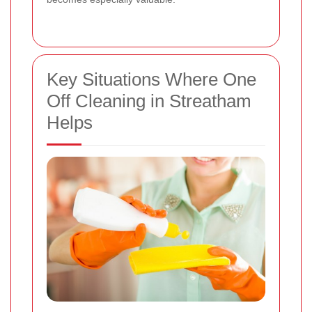
Key Situations Where One
Off Cleaning in Streatham
Helps