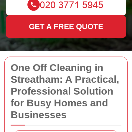
GET A FREE QUOTE
One Off Cleaning in
Streatham: A Practical,
Professional Solution
for Busy Homes and
Businesses