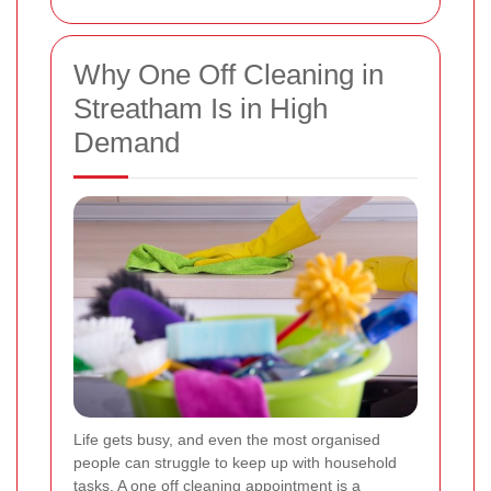
Why One Off Cleaning in
Streatham Is in High
Demand
Life gets busy, and even the most organised
people can struggle to keep up with household
tasks. A one off cleaning appointment is a