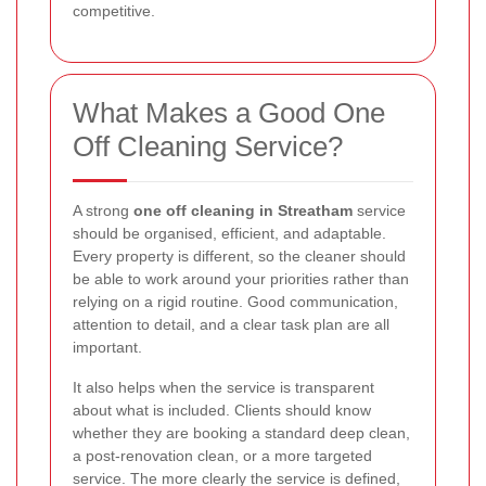
competitive.
What Makes a Good One
Off Cleaning Service?
A strong
one off cleaning in Streatham
service
should be organised, efficient, and adaptable.
Every property is different, so the cleaner should
be able to work around your priorities rather than
relying on a rigid routine. Good communication,
attention to detail, and a clear task plan are all
important.
It also helps when the service is transparent
about what is included. Clients should know
whether they are booking a standard deep clean,
a post-renovation clean, or a more targeted
service. The more clearly the service is defined,