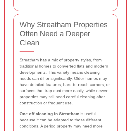
Why Streatham Properties
Often Need a Deeper
Clean
Streatham has a mix of property styles, from
traditional homes to converted flats and modern
developments. This variety means cleaning
needs can differ significantly. Older homes may
have detailed features, hard-to-reach corners, or
surfaces that trap dust more easily, while newer
properties may still need careful cleaning after
construction or frequent use.
One off cleaning in Streatham
is useful
because it can be adapted to those different
conditions. A period property may need more