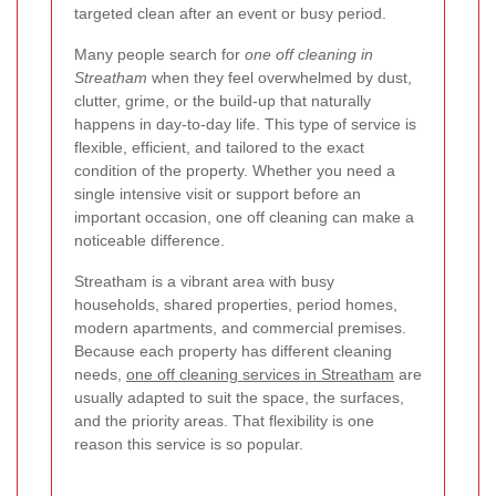
targeted clean after an event or busy period.
Many people search for
one off cleaning in
Streatham
when they feel overwhelmed by dust,
clutter, grime, or the build-up that naturally
happens in day-to-day life. This type of service is
flexible, efficient, and tailored to the exact
condition of the property. Whether you need a
single intensive visit or support before an
important occasion, one off cleaning can make a
noticeable difference.
Streatham is a vibrant area with busy
households, shared properties, period homes,
modern apartments, and commercial premises.
Because each property has different cleaning
needs,
one off cleaning services in Streatham
are
usually adapted to suit the space, the surfaces,
and the priority areas. That flexibility is one
reason this service is so popular.