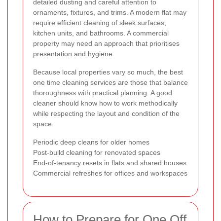
detailed dusting and careful attention to
ornaments, fixtures, and trims. A modern flat may
require efficient cleaning of sleek surfaces,
kitchen units, and bathrooms. A commercial
property may need an approach that prioritises
presentation and hygiene.
Because local properties vary so much, the best
one time cleaning services are those that balance
thoroughness with practical planning. A good
cleaner should know how to work methodically
while respecting the layout and condition of the
space.
Periodic deep cleans for older homes
Post-build cleaning for renovated spaces
End-of-tenancy resets in flats and shared houses
Commercial refreshes for offices and workspaces
How to Prepare for One Off