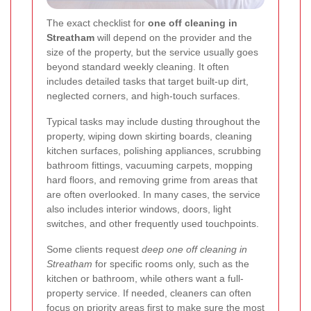
The exact checklist for
one off cleaning in
Streatham
will depend on the provider and the
size of the property, but the service usually goes
beyond standard weekly cleaning. It often
includes detailed tasks that target built-up dirt,
neglected corners, and high-touch surfaces.
Typical tasks may include dusting throughout the
property, wiping down skirting boards, cleaning
kitchen surfaces, polishing appliances, scrubbing
bathroom fittings, vacuuming carpets, mopping
hard floors, and removing grime from areas that
are often overlooked. In many cases, the service
also includes interior windows, doors, light
switches, and other frequently used touchpoints.
Some clients request
deep one off cleaning in
Streatham
for specific rooms only, such as the
kitchen or bathroom, while others want a full-
property service. If needed, cleaners can often
focus on priority areas first to make sure the most