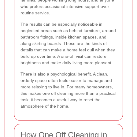
who prefers occasional intensive support over
routine service.
The results can be especially noticeable in
neglected areas such as behind furniture, around
bathroom fittings, inside kitchen spaces, and
along skirting boards. These are the kinds of
details that can make a home feel dull when they
build up over time. A one-off visit can restore
brightness and make daily living more pleasant.
There is also a psychological benefit. A clean,
orderly space often feels easier to manage and
more relaxing to live in. For many homeowners,
this makes one off cleaning more than a practical
task; it becomes a useful way to reset the
atmosphere of the home.
How One Off Cleaning in