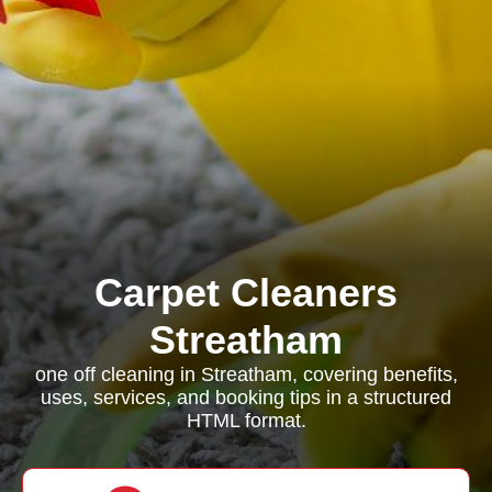
Carpet Cleaners
Streatham
one off cleaning in Streatham, covering benefits,
uses, services, and booking tips in a structured
HTML format.