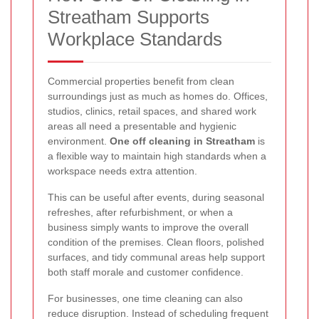
Streatham Supports
Workplace Standards
Commercial properties benefit from clean
surroundings just as much as homes do. Offices,
studios, clinics, retail spaces, and shared work
areas all need a presentable and hygienic
environment.
One off cleaning in Streatham
is
a flexible way to maintain high standards when a
workspace needs extra attention.
This can be useful after events, during seasonal
refreshes, after refurbishment, or when a
business simply wants to improve the overall
condition of the premises. Clean floors, polished
surfaces, and tidy communal areas help support
both staff morale and customer confidence.
For businesses, one time cleaning can also
reduce disruption. Instead of scheduling frequent