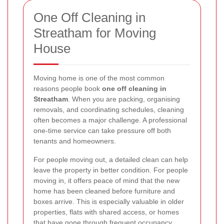
One Off Cleaning in
Streatham for Moving
House
Moving home is one of the most common
reasons people book
one off cleaning in
Streatham
. When you are packing, organising
removals, and coordinating schedules, cleaning
often becomes a major challenge. A professional
one-time service can take pressure off both
tenants and homeowners.
For people moving out, a detailed clean can help
leave the property in better condition. For people
moving in, it offers peace of mind that the new
home has been cleaned before furniture and
boxes arrive. This is especially valuable in older
properties, flats with shared access, or homes
that have gone through frequent occupancy.