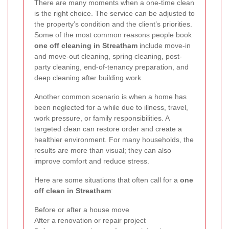
There are many moments when a one-time clean
is the right choice. The service can be adjusted to
the property’s condition and the client’s priorities.
Some of the most common reasons people book
one off cleaning in Streatham
include move-in
and move-out cleaning, spring cleaning, post-
party cleaning, end-of-tenancy preparation, and
deep cleaning after building work.
Another common scenario is when a home has
been neglected for a while due to illness, travel,
work pressure, or family responsibilities. A
targeted clean can restore order and create a
healthier environment. For many households, the
results are more than visual; they can also
improve comfort and reduce stress.
Here are some situations that often call for a
one
off clean in Streatham
:
Before or after a house move
After a renovation or repair project