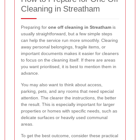
Cleaning in Streatham
Preparing for
one off cleaning in Streatham
is
usually straightforward, but a few simple steps
can help the service run more smoothly. Clearing
away personal belongings, fragile items, or
important documents makes it easier for cleaners
to focus on the cleaning itself. If there are areas
you want prioritised, it is best to mention them in
advance.
You may also want to think about access,
parking, pets, and any rooms that need special
attention. The clearer the instructions, the better
the result. This is especially important for larger
properties or homes with specific needs, such as
delicate surfaces or heavily used communal
areas.
To get the best outcome, consider these practical