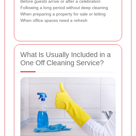
Before guests arrive or after a celebration
Following a long period without deep cleaning
When preparing a property for sale or letting
When office spaces need a refresh
What Is Usually Included in a
One Off Cleaning Service?