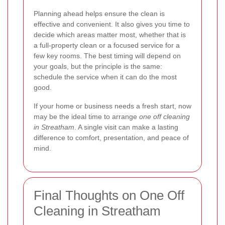
Planning ahead helps ensure the clean is
effective and convenient. It also gives you time to
decide which areas matter most, whether that is
a full-property clean or a focused service for a
few key rooms. The best timing will depend on
your goals, but the principle is the same:
schedule the service when it can do the most
good.
If your home or business needs a fresh start, now
may be the ideal time to arrange
one off cleaning
in Streatham
. A single visit can make a lasting
difference to comfort, presentation, and peace of
mind.
Final Thoughts on One Off
Cleaning in Streatham