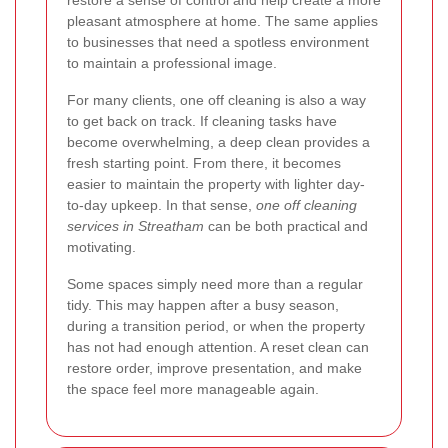
pleasant atmosphere at home. The same applies
to businesses that need a spotless environment
to maintain a professional image.
For many clients, one off cleaning is also a way
to get back on track. If cleaning tasks have
become overwhelming, a deep clean provides a
fresh starting point. From there, it becomes
easier to maintain the property with lighter day-
to-day upkeep. In that sense,
one off cleaning
services in Streatham
can be both practical and
motivating.
Some spaces simply need more than a regular
tidy. This may happen after a busy season,
during a transition period, or when the property
has not had enough attention. A reset clean can
restore order, improve presentation, and make
the space feel more manageable again.