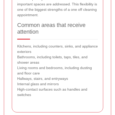
important spaces are addressed. This flexibility is
one of the biggest strengths of a one off cleaning
appointment.
Common areas that receive
attention
Kitchens, including counters, sinks, and appliance
exteriors
Bathrooms, including toilets, taps, tiles, and
shower areas
Living rooms and bedrooms, including dusting
and floor care
Hallways, stairs, and entryways
Internal glass and mirrors
High-contact surfaces such as handles and
switches