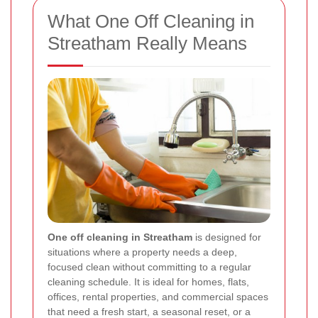
What One Off Cleaning in
Streatham Really Means
One off cleaning in Streatham
is designed for
situations where a property needs a deep,
focused clean without committing to a regular
cleaning schedule. It is ideal for homes, flats,
offices, rental properties, and commercial spaces
that need a fresh start, a seasonal reset, or a