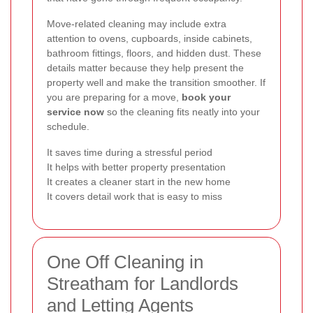
Move-related cleaning may include extra
attention to ovens, cupboards, inside cabinets,
bathroom fittings, floors, and hidden dust. These
details matter because they help present the
property well and make the transition smoother. If
you are preparing for a move,
book your
service now
so the cleaning fits neatly into your
schedule.
It saves time during a stressful period
It helps with better property presentation
It creates a cleaner start in the new home
It covers detail work that is easy to miss
One Off Cleaning in
Streatham for Landlords
and Letting Agents