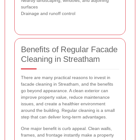
Nearby landscaping, windows, and adjoining
surfaces
Drainage and runoff control
Benefits of Regular Facade
Cleaning in Streatham
There are many practical reasons to invest in
facade cleaning in Streatham, and the benefits
go beyond appearance. A clean exterior can
improve property value, reduce maintenance
issues, and create a healthier environment
around the building. Regular cleaning is a small
step that can deliver long-term advantages.
One major benefit is curb appeal. Clean walls,
frames, and frontage instantly make a property