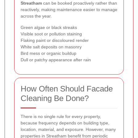
Streatham
can be booked proactively rather than
reactively, making maintenance easier to manage
across the year.
Green algae or black streaks
Visible soot or pollution staining
Flaking paint or discoloured render
White salt deposits on masonry
Bird mess or organic buildup
Dull or patchy appearance after rain
How Often Should Facade
Cleaning Be Done?
There is no single rule for every property,
because frequency depends on building type,
location, material, and exposure. However, many
properties in Streatham benefit from periodic