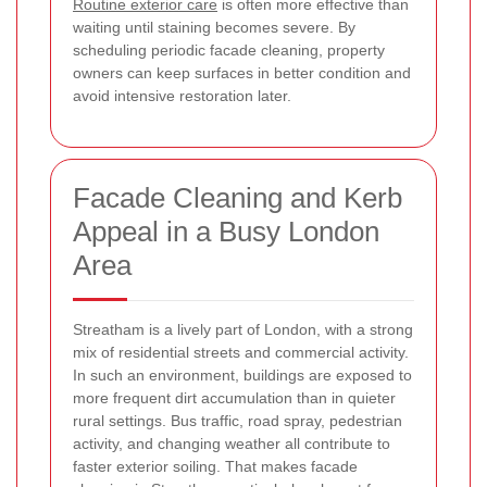
Routine exterior care
is often more effective than
waiting until staining becomes severe. By
scheduling periodic facade cleaning, property
owners can keep surfaces in better condition and
avoid intensive restoration later.
Facade Cleaning and Kerb
Appeal in a Busy London
Area
Streatham is a lively part of London, with a strong
mix of residential streets and commercial activity.
In such an environment, buildings are exposed to
more frequent dirt accumulation than in quieter
rural settings. Bus traffic, road spray, pedestrian
activity, and changing weather all contribute to
faster exterior soiling. That makes facade