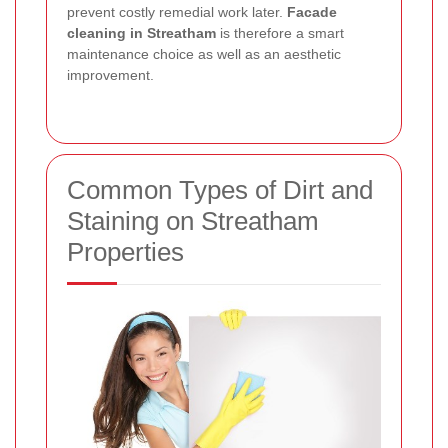
prevent costly remedial work later.
Facade
cleaning in Streatham
is therefore a smart
maintenance choice as well as an aesthetic
improvement.
Common Types of Dirt and
Staining on Streatham
Properties