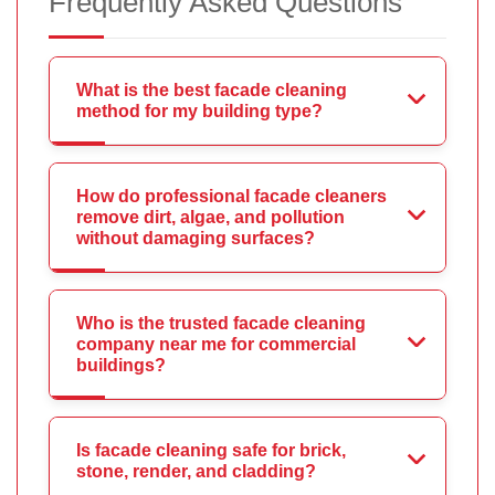
Frequently Asked Questions
What is the best facade cleaning
method for my building type?
How do professional facade cleaners
remove dirt, algae, and pollution
without damaging surfaces?
Who is the trusted facade cleaning
company near me for commercial
buildings?
Is facade cleaning safe for brick,
stone, render, and cladding?