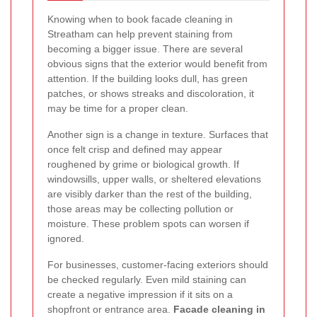
Knowing when to book facade cleaning in
Streatham can help prevent staining from
becoming a bigger issue. There are several
obvious signs that the exterior would benefit from
attention. If the building looks dull, has green
patches, or shows streaks and discoloration, it
may be time for a proper clean.
Another sign is a change in texture. Surfaces that
once felt crisp and defined may appear
roughened by grime or biological growth. If
windowsills, upper walls, or sheltered elevations
are visibly darker than the rest of the building,
those areas may be collecting pollution or
moisture. These problem spots can worsen if
ignored.
For businesses, customer-facing exteriors should
be checked regularly. Even mild staining can
create a negative impression if it sits on a
shopfront or entrance area.
Facade cleaning in