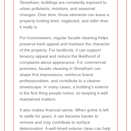
Streatham, buildings are constantly exposed to
urban pollutants, moisture, and seasonal
changes. Over time, those elements can leave a
property looking tired, neglected, and older than
it really is.
For homeowners, regular facade cleaning helps
preserve kerb appeal and maintain the character
of the property. For landlords, it can support
tenancy appeal and reduce the likelihood of
complaints about appearance. For commercial
premises, facade cleaning in Streatham can
shape first impressions, reinforce brand
professionalism, and contribute to a cleaner
streetscape. In many cases, a building’s exterior
is the first thing people notice, so keeping it well
maintained matters.
It also makes financial sense. When grime is left
to settle for years, it can become harder to
remove and may contribute to surface
deterioration. A well-timed exterior clean can help