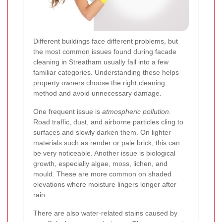
Different buildings face different problems, but
the most common issues found during facade
cleaning in Streatham usually fall into a few
familiar categories. Understanding these helps
property owners choose the right cleaning
method and avoid unnecessary damage.
One frequent issue is
atmospheric pollution
.
Road traffic, dust, and airborne particles cling to
surfaces and slowly darken them. On lighter
materials such as render or pale brick, this can
be very noticeable. Another issue is biological
growth, especially algae, moss, lichen, and
mould. These are more common on shaded
elevations where moisture lingers longer after
rain.
There are also water-related stains caused by