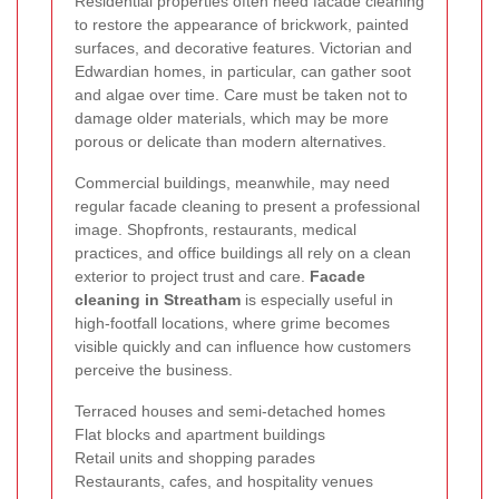
Residential properties often need facade cleaning
to restore the appearance of brickwork, painted
surfaces, and decorative features. Victorian and
Edwardian homes, in particular, can gather soot
and algae over time. Care must be taken not to
damage older materials, which may be more
porous or delicate than modern alternatives.
Commercial buildings, meanwhile, may need
regular facade cleaning to present a professional
image. Shopfronts, restaurants, medical
practices, and office buildings all rely on a clean
exterior to project trust and care.
Facade
cleaning in Streatham
is especially useful in
high-footfall locations, where grime becomes
visible quickly and can influence how customers
perceive the business.
Terraced houses and semi-detached homes
Flat blocks and apartment buildings
Retail units and shopping parades
Restaurants, cafes, and hospitality venues