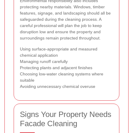
Environmental responsibility also includes
protecting nearby materials. Windows, timber
features, signage, and landscaping should all be
safeguarded during the cleaning process. A
careful professional will plan the job to keep
disruption low and ensure the property and
surroundings remain protected throughout.
Using surface-appropriate and measured
chemical application
Managing runoff carefully
Protecting plants and adjacent finishes
Choosing low-water cleaning systems where
suitable
Avoiding unnecessary chemical overuse
Signs Your Property Needs
Facade Cleaning