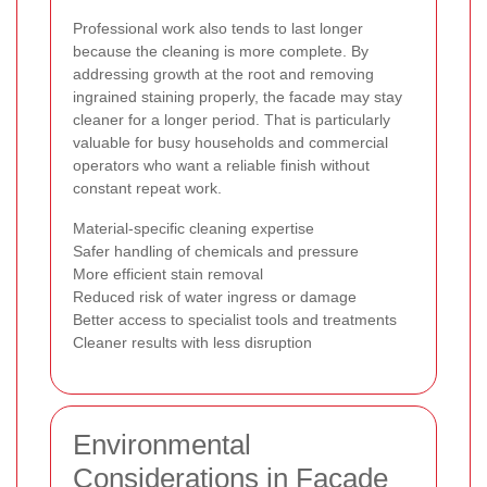
Professional work also tends to last longer
because the cleaning is more complete. By
addressing growth at the root and removing
ingrained staining properly, the facade may stay
cleaner for a longer period. That is particularly
valuable for busy households and commercial
operators who want a reliable finish without
constant repeat work.
Material-specific cleaning expertise
Safer handling of chemicals and pressure
More efficient stain removal
Reduced risk of water ingress or damage
Better access to specialist tools and treatments
Cleaner results with less disruption
Environmental
Considerations in Facade