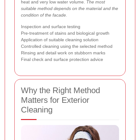
heat and very low water volume.
The most
suitable method depends on the material and the
condition of the facade.
Inspection and surface testing
Pre-treatment of stains and biological growth
Application of suitable cleaning solution
Controlled cleaning using the selected method
Rinsing and detail work on stubborn marks
Final check and surface protection advice
Why the Right Method
Matters for Exterior
Cleaning