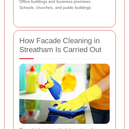
Office buildings and business premises
Schools, churches, and public buildings
How Facade Cleaning in
Streatham Is Carried Out