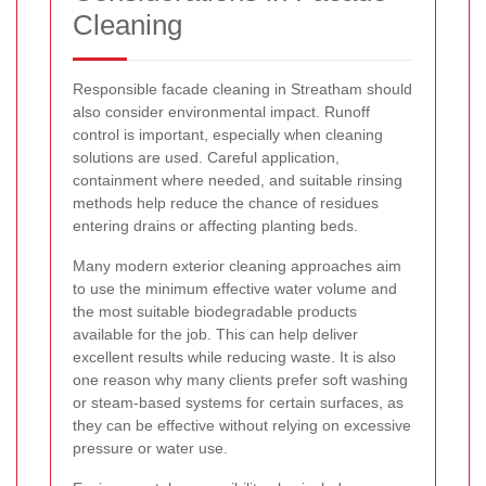
Cleaning
Responsible facade cleaning in Streatham should
also consider environmental impact. Runoff
control is important, especially when cleaning
solutions are used. Careful application,
containment where needed, and suitable rinsing
methods help reduce the chance of residues
entering drains or affecting planting beds.
Many modern exterior cleaning approaches aim
to use the minimum effective water volume and
the most suitable biodegradable products
available for the job. This can help deliver
excellent results while reducing waste. It is also
one reason why many clients prefer soft washing
or steam-based systems for certain surfaces, as
they can be effective without relying on excessive
pressure or water use.