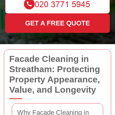
GET A FREE QUOTE
Facade Cleaning in
Streatham: Protecting
Property Appearance,
Value, and Longevity
Why Facade Cleaning in