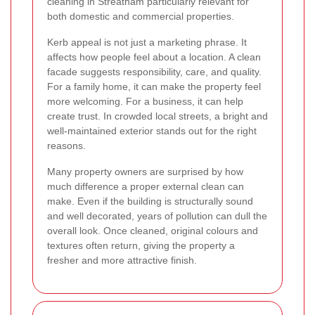
cleaning in Streatham particularly relevant for
both domestic and commercial properties.
Kerb appeal is not just a marketing phrase. It
affects how people feel about a location. A clean
facade suggests responsibility, care, and quality.
For a family home, it can make the property feel
more welcoming. For a business, it can help
create trust. In crowded local streets, a bright and
well-maintained exterior stands out for the right
reasons.
Many property owners are surprised by how
much difference a proper external clean can
make. Even if the building is structurally sound
and well decorated, years of pollution can dull the
overall look. Once cleaned, original colours and
textures often return, giving the property a
fresher and more attractive finish.