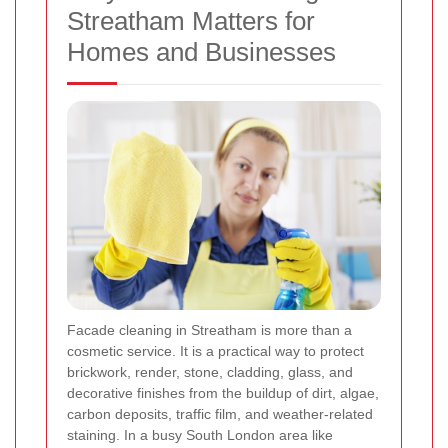
Streatham Matters for
Homes and Businesses
Facade cleaning in Streatham is more than a
cosmetic service. It is a practical way to protect
brickwork, render, stone, cladding, glass, and
decorative finishes from the buildup of dirt, algae,
carbon deposits, traffic film, and weather-related
staining. In a busy South London area like