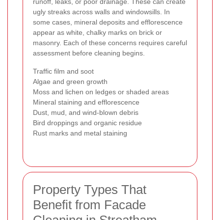
runoff, leaks, or poor drainage. These can create
ugly streaks across walls and windowsills. In
some cases, mineral deposits and efflorescence
appear as white, chalky marks on brick or
masonry. Each of these concerns requires careful
assessment before cleaning begins.
Traffic film and soot
Algae and green growth
Moss and lichen on ledges or shaded areas
Mineral staining and efflorescence
Dust, mud, and wind-blown debris
Bird droppings and organic residue
Rust marks and metal staining
Property Types That
Benefit from Facade
Cleaning in Streatham