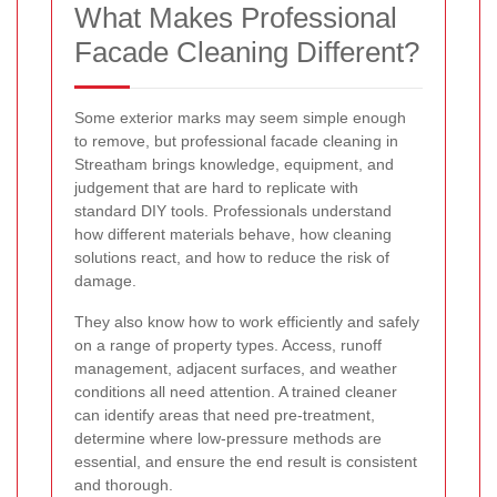
What Makes Professional
Facade Cleaning Different?
Some exterior marks may seem simple enough
to remove, but professional facade cleaning in
Streatham brings knowledge, equipment, and
judgement that are hard to replicate with
standard DIY tools. Professionals understand
how different materials behave, how cleaning
solutions react, and how to reduce the risk of
damage.
They also know how to work efficiently and safely
on a range of property types. Access, runoff
management, adjacent surfaces, and weather
conditions all need attention. A trained cleaner
can identify areas that need pre-treatment,
determine where low-pressure methods are
essential, and ensure the end result is consistent
and thorough.