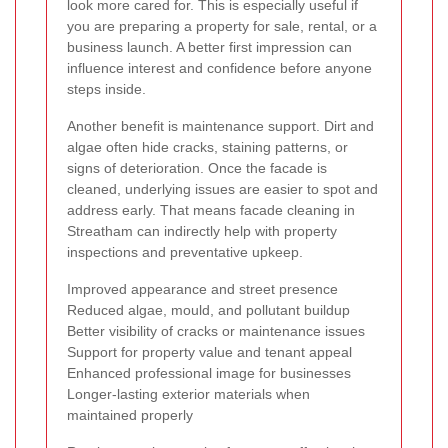
look more cared for. This is especially useful if
you are preparing a property for sale, rental, or a
business launch. A better first impression can
influence interest and confidence before anyone
steps inside.
Another benefit is maintenance support. Dirt and
algae often hide cracks, staining patterns, or
signs of deterioration. Once the facade is
cleaned, underlying issues are easier to spot and
address early. That means facade cleaning in
Streatham can indirectly help with property
inspections and preventative upkeep.
Improved appearance and street presence
Reduced algae, mould, and pollutant buildup
Better visibility of cracks or maintenance issues
Support for property value and tenant appeal
Enhanced professional image for businesses
Longer-lasting exterior materials when
maintained properly