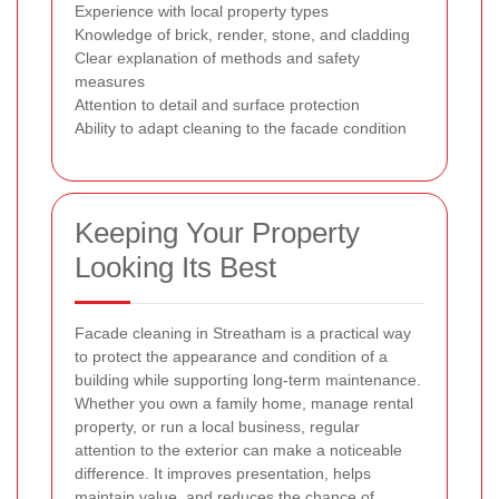
Experience with local property types
Knowledge of brick, render, stone, and cladding
Clear explanation of methods and safety
measures
Attention to detail and surface protection
Ability to adapt cleaning to the facade condition
Keeping Your Property
Looking Its Best
Facade cleaning in Streatham is a practical way
to protect the appearance and condition of a
building while supporting long-term maintenance.
Whether you own a family home, manage rental
property, or run a local business, regular
attention to the exterior can make a noticeable
difference. It improves presentation, helps
maintain value, and reduces the chance of