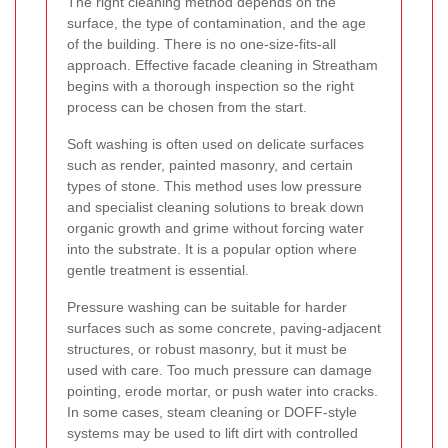
The right cleaning method depends on the
surface, the type of contamination, and the age
of the building. There is no one-size-fits-all
approach. Effective facade cleaning in Streatham
begins with a thorough inspection so the right
process can be chosen from the start.
Soft washing is often used on delicate surfaces
such as render, painted masonry, and certain
types of stone. This method uses low pressure
and specialist cleaning solutions to break down
organic growth and grime without forcing water
into the substrate. It is a popular option where
gentle treatment is essential.
Pressure washing can be suitable for harder
surfaces such as some concrete, paving-adjacent
structures, or robust masonry, but it must be
used with care. Too much pressure can damage
pointing, erode mortar, or push water into cracks.
In some cases, steam cleaning or DOFF-style
systems may be used to lift dirt with controlled