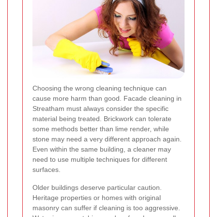
Choosing the wrong cleaning technique can
cause more harm than good. Facade cleaning in
Streatham must always consider the specific
material being treated. Brickwork can tolerate
some methods better than lime render, while
stone may need a very different approach again.
Even within the same building, a cleaner may
need to use multiple techniques for different
surfaces.
Older buildings deserve particular caution.
Heritage properties or homes with original
masonry can suffer if cleaning is too aggressive.