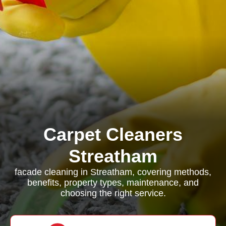
Carpet Cleaners
Streatham
facade cleaning in Streatham, covering methods,
benefits, property types, maintenance, and
choosing the right service.