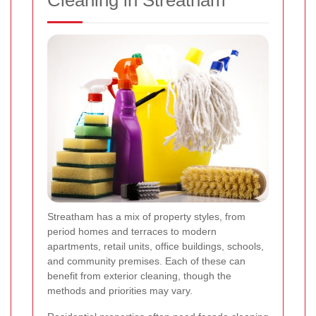
Streatham has a mix of property styles, from
period homes and terraces to modern
apartments, retail units, office buildings, schools,
and community premises. Each of these can
benefit from exterior cleaning, though the
methods and priorities may vary.