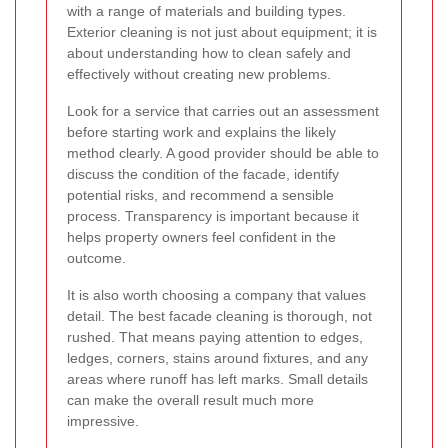
with a range of materials and building types.
Exterior cleaning is not just about equipment; it is
about understanding how to clean safely and
effectively without creating new problems.
Look for a service that carries out an assessment
before starting work and explains the likely
method clearly. A good provider should be able to
discuss the condition of the facade, identify
potential risks, and recommend a sensible
process. Transparency is important because it
helps property owners feel confident in the
outcome.
It is also worth choosing a company that values
detail. The best facade cleaning is thorough, not
rushed. That means paying attention to edges,
ledges, corners, stains around fixtures, and any
areas where runoff has left marks. Small details
can make the overall result much more
impressive.