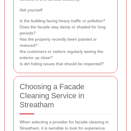
Ask yourself:
Is the building facing heavy traffic or pollution?
Does the facade stay damp or shaded for long
periods?
Has the property recently been painted or
restored?
Are customers or visitors regularly seeing the
exterior up close?
Is dirt hiding issues that should be inspected?
Choosing a Facade
Cleaning Service in
Streatham
When selecting a provider for facade cleaning in
Streatham, it is sensible to look for experience