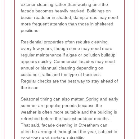
exterior cleaning rather than waiting until the
facade becomes heavily marked. Buildings on
busier roads or in shaded, damp areas may need
more frequent attention than those in sheltered
positions.
Residential properties often require cleaning
every few years, though some may need more
regular maintenance if algae or pollution buildup
appears quickly. Commercial facades may need
annual or biannual cleaning depending on
customer traffic and the type of business.
Regular checks are the best way to stay ahead of
the issue.
Seasonal timing can also matter. Spring and early
summer are popular periods because the
weather is often more suitable and the building is
refreshed before the busiest outdoor months.
That said, facade cleaning in Streatham can
often be arranged throughout the year, subject to
conditions and surface suitability.