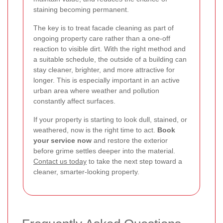
staining becoming permanent.
The key is to treat facade cleaning as part of
ongoing property care rather than a one-off
reaction to visible dirt. With the right method and
a suitable schedule, the outside of a building can
stay cleaner, brighter, and more attractive for
longer. This is especially important in an active
urban area where weather and pollution
constantly affect surfaces.
If your property is starting to look dull, stained, or
weathered, now is the right time to act.
Book
your service now
and restore the exterior
before grime settles deeper into the material.
Contact us today
to take the next step toward a
cleaner, smarter-looking property.