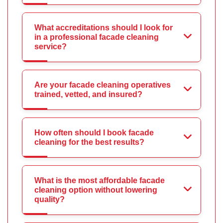
What accreditations should I look for
in a professional facade cleaning
service?
Are your facade cleaning operatives
trained, vetted, and insured?
How often should I book facade
cleaning for the best results?
What is the most affordable facade
cleaning option without lowering
quality?