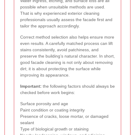
Water ingress, etching, and surface loss are all
possible when unsuitable methods are used.
That is why experienced exterior cleaning
professionals usually assess the facade first and
tailor the approach accordingly.
Correct method selection also helps ensure more
even results. A carefully matched process can lift
stains consistently, avoid patchiness, and
preserve the building’s natural character. In short,
good facade cleaning is not only about removing
dirt; it is about protecting the surface while
improving its appearance.
Important:
the following factors should always be
checked before work begins:
Surface porosity and age
Paint condition or coating integrity
Presence of cracks, loose mortar, or damaged
sealant
Type of biological growth or staining