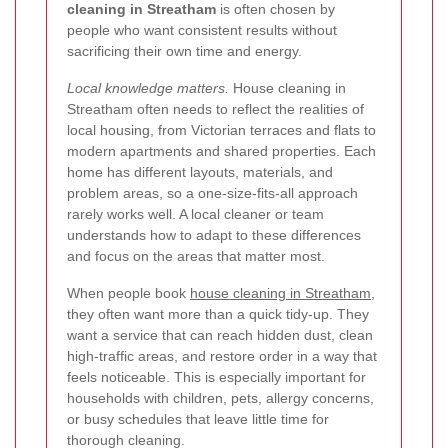
cleaning in Streatham
is often chosen by
people who want consistent results without
sacrificing their own time and energy.
Local knowledge matters.
House cleaning in
Streatham often needs to reflect the realities of
local housing, from Victorian terraces and flats to
modern apartments and shared properties. Each
home has different layouts, materials, and
problem areas, so a one-size-fits-all approach
rarely works well. A local cleaner or team
understands how to adapt to these differences
and focus on the areas that matter most.
When people book
house cleaning in Streatham
,
they often want more than a quick tidy-up. They
want a service that can reach hidden dust, clean
high-traffic areas, and restore order in a way that
feels noticeable. This is especially important for
households with children, pets, allergy concerns,
or busy schedules that leave little time for
thorough cleaning.