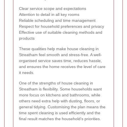
Clear service scope and expectations
Attention to detail in all key rooms
Reliable scheduling and time management
Respect for household preferences and privacy
Effective use of suitable cleaning methods and
products
These qualities help make house cleaning in
Streatham feel smooth and stress-free. A well-
organised service saves time, reduces hassle,
and ensures the home receives the level of care
it needs.
One of the strengths of house cleaning in
Streatham is flexibility. Some households want
more focus on kitchens and bathrooms, while
others need extra help with dusting, floors, or
general tidying. Customising the plan means the
time spent cleaning is used efficiently and the
final result matches the household’s priorities.