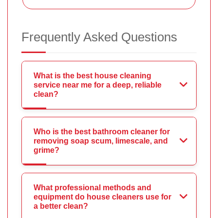
Frequently Asked Questions
What is the best house cleaning
service near me for a deep, reliable
clean?
Who is the best bathroom cleaner for
removing soap scum, limescale, and
grime?
What professional methods and
equipment do house cleaners use for
a better clean?