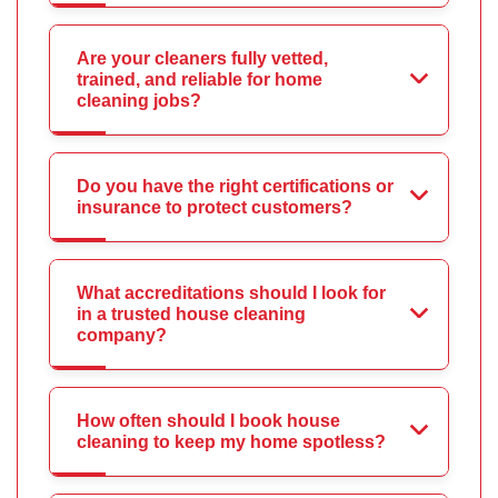
Are your cleaners fully vetted,
trained, and reliable for home
cleaning jobs?
Do you have the right certifications or
insurance to protect customers?
What accreditations should I look for
in a trusted house cleaning
company?
How often should I book house
cleaning to keep my home spotless?