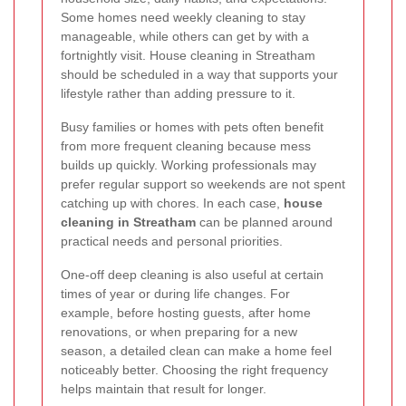
Some homes need weekly cleaning to stay
manageable, while others can get by with a
fortnightly visit. House cleaning in Streatham
should be scheduled in a way that supports your
lifestyle rather than adding pressure to it.
Busy families or homes with pets often benefit
from more frequent cleaning because mess
builds up quickly. Working professionals may
prefer regular support so weekends are not spent
catching up with chores. In each case,
house
cleaning in Streatham
can be planned around
practical needs and personal priorities.
One-off deep cleaning is also useful at certain
times of year or during life changes. For
example, before hosting guests, after home
renovations, or when preparing for a new
season, a detailed clean can make a home feel
noticeably better. Choosing the right frequency
helps maintain that result for longer.