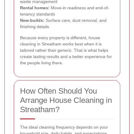
waste management
Rental homes:
Move-in readiness and end-of-
tenancy standards
New-builds:
Surface care, dust removal, and
finishing details
Because every property is different, house
cleaning in Streatham works best when it is
tailored rather than generic. That is what helps
create lasting results and a better experience for
the people living there.
How Often Should You
Arrange House Cleaning in
Streatham?
The ideal cleaning frequency depends on your
household size, daily habits, and expectations.