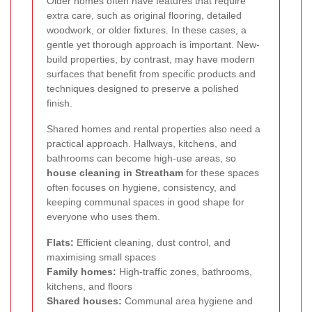
Older homes often have features that require
extra care, such as original flooring, detailed
woodwork, or older fixtures. In these cases, a
gentle yet thorough approach is important. New-
build properties, by contrast, may have modern
surfaces that benefit from specific products and
techniques designed to preserve a polished
finish.
Shared homes and rental properties also need a
practical approach. Hallways, kitchens, and
bathrooms can become high-use areas, so
house cleaning in Streatham
for these spaces
often focuses on hygiene, consistency, and
keeping communal spaces in good shape for
everyone who uses them.
Flats:
Efficient cleaning, dust control, and
maximising small spaces
Family homes:
High-traffic zones, bathrooms,
kitchens, and floors
Shared houses:
Communal area hygiene and