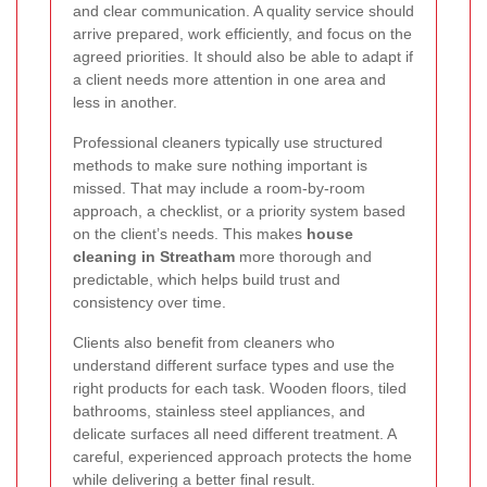
and clear communication. A quality service should
arrive prepared, work efficiently, and focus on the
agreed priorities. It should also be able to adapt if
a client needs more attention in one area and
less in another.
Professional cleaners typically use structured
methods to make sure nothing important is
missed. That may include a room-by-room
approach, a checklist, or a priority system based
on the client’s needs. This makes
house
cleaning in Streatham
more thorough and
predictable, which helps build trust and
consistency over time.
Clients also benefit from cleaners who
understand different surface types and use the
right products for each task. Wooden floors, tiled
bathrooms, stainless steel appliances, and
delicate surfaces all need different treatment. A
careful, experienced approach protects the home
while delivering a better final result.