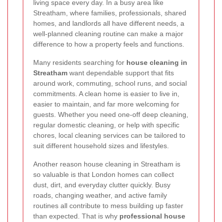
living space every day. In a busy area like
Streatham, where families, professionals, shared
homes, and landlords all have different needs, a
well-planned cleaning routine can make a major
difference to how a property feels and functions.
Many residents searching for
house cleaning in
Streatham
want dependable support that fits
around work, commuting, school runs, and social
commitments. A clean home is easier to live in,
easier to maintain, and far more welcoming for
guests. Whether you need one-off deep cleaning,
regular domestic cleaning, or help with specific
chores, local cleaning services can be tailored to
suit different household sizes and lifestyles.
Another reason house cleaning in Streatham is
so valuable is that London homes can collect
dust, dirt, and everyday clutter quickly. Busy
roads, changing weather, and active family
routines all contribute to mess building up faster
than expected. That is why
professional house