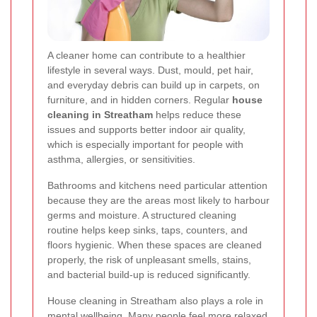
A cleaner home can contribute to a healthier
lifestyle in several ways. Dust, mould, pet hair,
and everyday debris can build up in carpets, on
furniture, and in hidden corners. Regular
house
cleaning in Streatham
helps reduce these
issues and supports better indoor air quality,
which is especially important for people with
asthma, allergies, or sensitivities.
Bathrooms and kitchens need particular attention
because they are the areas most likely to harbour
germs and moisture. A structured cleaning
routine helps keep sinks, taps, counters, and
floors hygienic. When these spaces are cleaned
properly, the risk of unpleasant smells, stains,
and bacterial build-up is reduced significantly.
House cleaning in Streatham also plays a role in
mental wellbeing. Many people feel more relaxed