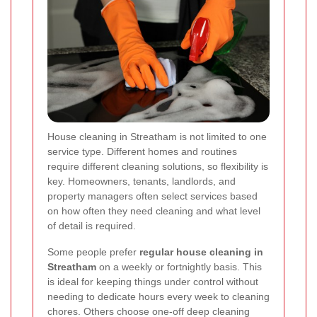
House cleaning in Streatham is not limited to one
service type. Different homes and routines
require different cleaning solutions, so flexibility is
key. Homeowners, tenants, landlords, and
property managers often select services based
on how often they need cleaning and what level
of detail is required.
Some people prefer
regular house cleaning in
Streatham
on a weekly or fortnightly basis. This
is ideal for keeping things under control without
needing to dedicate hours every week to cleaning
chores. Others choose one-off deep cleaning