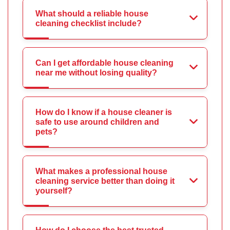
What should a reliable house
cleaning checklist include?
Can I get affordable house cleaning
near me without losing quality?
How do I know if a house cleaner is
safe to use around children and
pets?
What makes a professional house
cleaning service better than doing it
yourself?