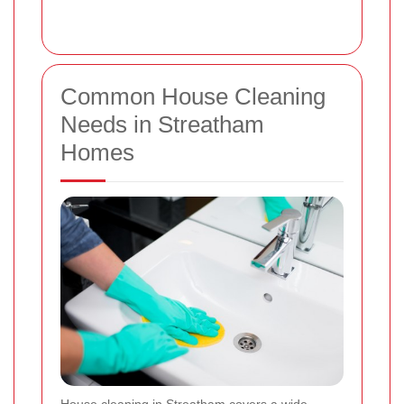
Common House Cleaning
Needs in Streatham
Homes
House cleaning in Streatham covers a wide