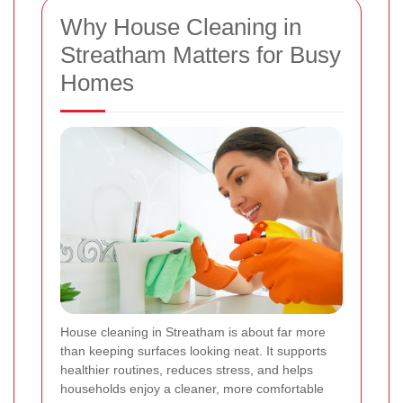
Why House Cleaning in
Streatham Matters for Busy
Homes
House cleaning in Streatham is about far more
than keeping surfaces looking neat. It supports
healthier routines, reduces stress, and helps
households enjoy a cleaner, more comfortable