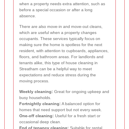
when a property needs extra attention, such as
before a special occasion or after a long
absence.
There are also move-in and move-out cleans,
which are useful when a property changes
occupants. These services typically focus on
making sure the home is spotless for the next
resident, with attention to cupboards, appliances,
floors, and bathroom areas. For landlords and
tenants alike, this type of house cleaning in
Streatham can be a helpful way to meet
expectations and reduce stress during the
moving process.
Weekly cleaning:
Great for ongoing upkeep and
busy households.
Fortnightly cleaning:
A balanced option for
homes that need support but not every week.
One-off cleaning:
Useful for a fresh start or
occasional deep clean.
End of tenancy cleaning:
Suitable for rental