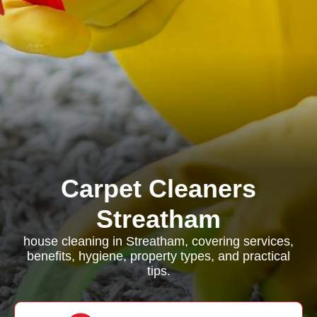
Carpet Cleaners
Streatham
house cleaning in Streatham, covering services,
benefits, hygiene, property types, and practical
tips.