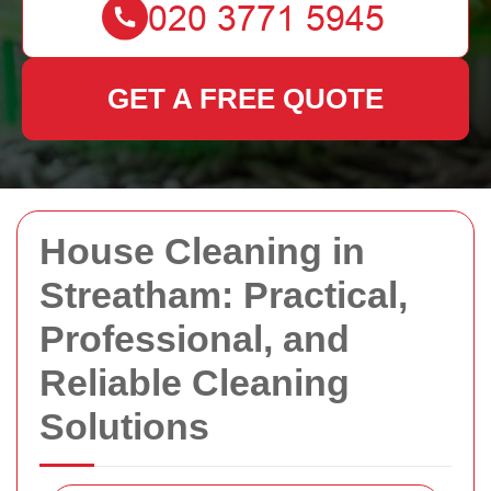
GET A FREE QUOTE
House Cleaning in
Streatham: Practical,
Professional, and
Reliable Cleaning
Solutions