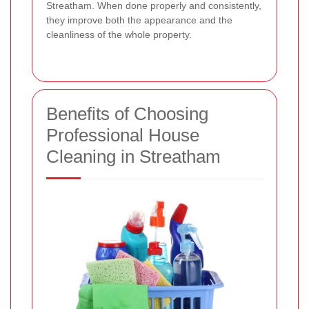
Streatham. When done properly and consistently,
they improve both the appearance and the
cleanliness of the whole property.
Benefits of Choosing
Professional House
Cleaning in Streatham