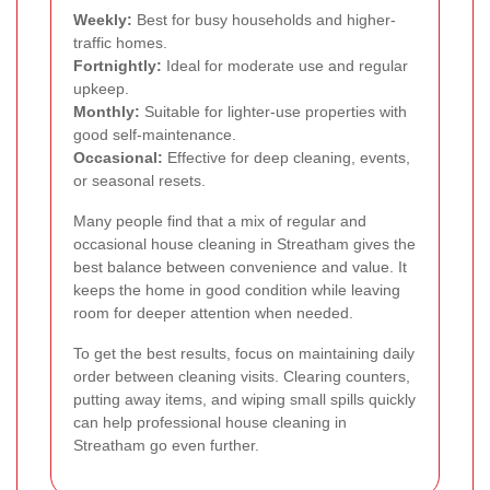
Weekly:
Best for busy households and higher-
traffic homes.
Fortnightly:
Ideal for moderate use and regular
upkeep.
Monthly:
Suitable for lighter-use properties with
good self-maintenance.
Occasional:
Effective for deep cleaning, events,
or seasonal resets.
Many people find that a mix of regular and
occasional house cleaning in Streatham gives the
best balance between convenience and value. It
keeps the home in good condition while leaving
room for deeper attention when needed.
To get the best results, focus on maintaining daily
order between cleaning visits. Clearing counters,
putting away items, and wiping small spills quickly
can help professional house cleaning in
Streatham go even further.