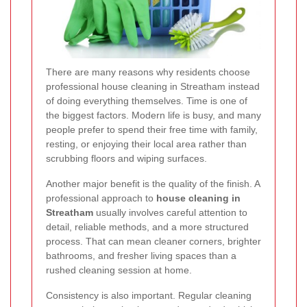
There are many reasons why residents choose
professional house cleaning in Streatham instead
of doing everything themselves. Time is one of
the biggest factors. Modern life is busy, and many
people prefer to spend their free time with family,
resting, or enjoying their local area rather than
scrubbing floors and wiping surfaces.
Another major benefit is the quality of the finish. A
professional approach to
house cleaning in
Streatham
usually involves careful attention to
detail, reliable methods, and a more structured
process. That can mean cleaner corners, brighter
bathrooms, and fresher living spaces than a
rushed cleaning session at home.
Consistency is also important. Regular cleaning