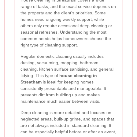
range of tasks, and the exact service depends on
the property and the client’s priorities. Some
homes need ongoing weekly support, while
others only require occasional deep cleaning or
seasonal refreshes. Understanding the most
common needs helps homeowners choose the
right type of cleaning support.
Regular domestic cleaning usually includes
dusting, vacuuming, mopping, bathroom
cleaning, kitchen surface sanitising, and general
tidying. This type of
house cleaning in
Streatham
is ideal for keeping homes
consistently presentable and manageable. It
prevents dirt from building up and makes
maintenance much easier between visits.
Deep cleaning is more detailed and focuses on
neglected areas, built-up grime, and spaces that
are not always included in standard cleaning. It
can be especially helpful before or after an event,