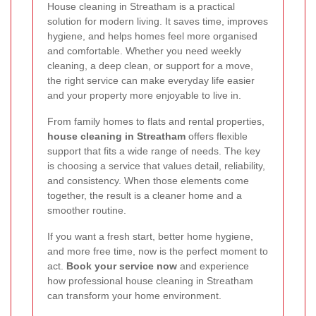
House cleaning in Streatham is a practical
solution for modern living. It saves time, improves
hygiene, and helps homes feel more organised
and comfortable. Whether you need weekly
cleaning, a deep clean, or support for a move,
the right service can make everyday life easier
and your property more enjoyable to live in.
From family homes to flats and rental properties,
house cleaning in Streatham
offers flexible
support that fits a wide range of needs. The key
is choosing a service that values detail, reliability,
and consistency. When those elements come
together, the result is a cleaner home and a
smoother routine.
If you want a fresh start, better home hygiene,
and more free time, now is the perfect moment to
act.
Book your service now
and experience
how professional house cleaning in Streatham
can transform your home environment.