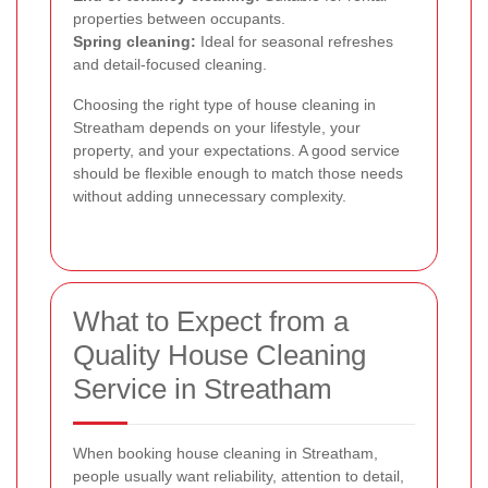
properties between occupants.
Spring cleaning:
Ideal for seasonal refreshes
and detail-focused cleaning.
Choosing the right type of house cleaning in
Streatham depends on your lifestyle, your
property, and your expectations. A good service
should be flexible enough to match those needs
without adding unnecessary complexity.
What to Expect from a
Quality House Cleaning
Service in Streatham
When booking house cleaning in Streatham,
people usually want reliability, attention to detail,