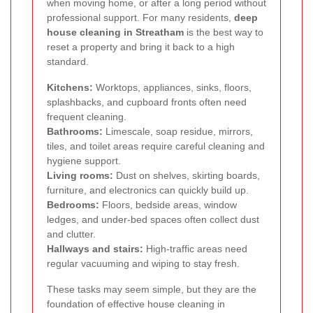
when moving home, or after a long period without
professional support. For many residents,
deep
house cleaning in Streatham
is the best way to
reset a property and bring it back to a high
standard.
Kitchens:
Worktops, appliances, sinks, floors,
splashbacks, and cupboard fronts often need
frequent cleaning.
Bathrooms:
Limescale, soap residue, mirrors,
tiles, and toilet areas require careful cleaning and
hygiene support.
Living rooms:
Dust on shelves, skirting boards,
furniture, and electronics can quickly build up.
Bedrooms:
Floors, bedside areas, window
ledges, and under-bed spaces often collect dust
and clutter.
Hallways and stairs:
High-traffic areas need
regular vacuuming and wiping to stay fresh.
These tasks may seem simple, but they are the
foundation of effective house cleaning in