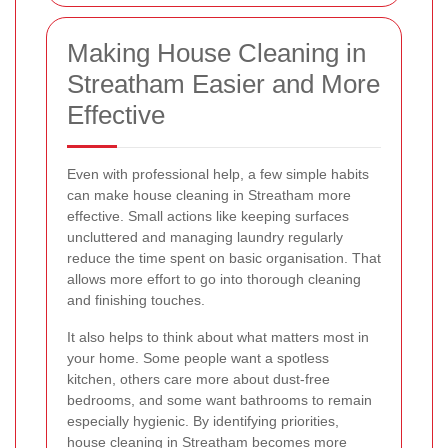
Making House Cleaning in
Streatham Easier and More
Effective
Even with professional help, a few simple habits
can make house cleaning in Streatham more
effective. Small actions like keeping surfaces
uncluttered and managing laundry regularly
reduce the time spent on basic organisation. That
allows more effort to go into thorough cleaning
and finishing touches.
It also helps to think about what matters most in
your home. Some people want a spotless
kitchen, others care more about dust-free
bedrooms, and some want bathrooms to remain
especially hygienic. By identifying priorities,
house cleaning in Streatham becomes more