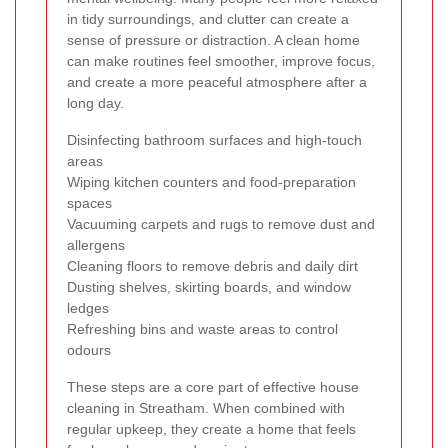
in tidy surroundings, and clutter can create a
sense of pressure or distraction. A clean home
can make routines feel smoother, improve focus,
and create a more peaceful atmosphere after a
long day.
Disinfecting bathroom surfaces and high-touch
areas
Wiping kitchen counters and food-preparation
spaces
Vacuuming carpets and rugs to remove dust and
allergens
Cleaning floors to remove debris and daily dirt
Dusting shelves, skirting boards, and window
ledges
Refreshing bins and waste areas to control
odours
These steps are a core part of effective house
cleaning in Streatham. When combined with
regular upkeep, they create a home that feels