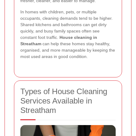
fresher, cleaner, and easier to manage.
In homes with children, pets, or multiple
occupants, cleaning demands tend to be higher.
Shared kitchens and bathrooms can get dirty
quickly, and busy family spaces often see
constant foot traffic.
House cleaning in
Streatham
can help these homes stay healthy,
organised, and more manageable by keeping the
most used areas in good condition.
Types of House Cleaning
Services Available in
Streatham