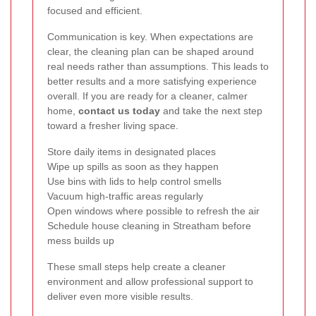
focused and efficient.
Communication is key. When expectations are
clear, the cleaning plan can be shaped around
real needs rather than assumptions. This leads to
better results and a more satisfying experience
overall. If you are ready for a cleaner, calmer
home,
contact us today
and take the next step
toward a fresher living space.
Store daily items in designated places
Wipe up spills as soon as they happen
Use bins with lids to help control smells
Vacuum high-traffic areas regularly
Open windows where possible to refresh the air
Schedule house cleaning in Streatham before
mess builds up
These small steps help create a cleaner
environment and allow professional support to
deliver even more visible results.