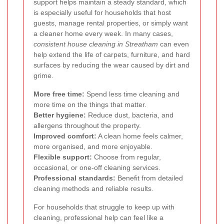
support helps maintain a steady standard, which
is especially useful for households that host
guests, manage rental properties, or simply want
a cleaner home every week. In many cases,
consistent house cleaning in Streatham
can even
help extend the life of carpets, furniture, and hard
surfaces by reducing the wear caused by dirt and
grime.
More free time:
Spend less time cleaning and
more time on the things that matter.
Better hygiene:
Reduce dust, bacteria, and
allergens throughout the property.
Improved comfort:
A clean home feels calmer,
more organised, and more enjoyable.
Flexible support:
Choose from regular,
occasional, or one-off cleaning services.
Professional standards:
Benefit from detailed
cleaning methods and reliable results.
For households that struggle to keep up with
cleaning, professional help can feel like a