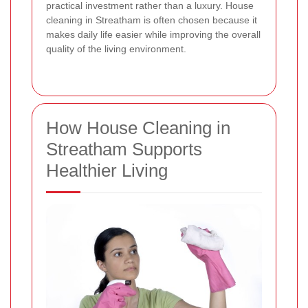
practical investment rather than a luxury. House
cleaning in Streatham is often chosen because it
makes daily life easier while improving the overall
quality of the living environment.
How House Cleaning in
Streatham Supports
Healthier Living