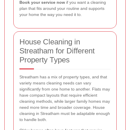
Book your service now
if you want a cleaning
plan that fits around your routine and supports
your home the way you need it to.
House Cleaning in
Streatham for Different
Property Types
Streatham has a mix of property types, and that
variety means cleaning needs can vary
significantly from one home to another. Flats may
have compact layouts that require efficient
cleaning methods, while larger family homes may
need more time and broader coverage. House
cleaning in Streatham must be adaptable enough
to handle both.