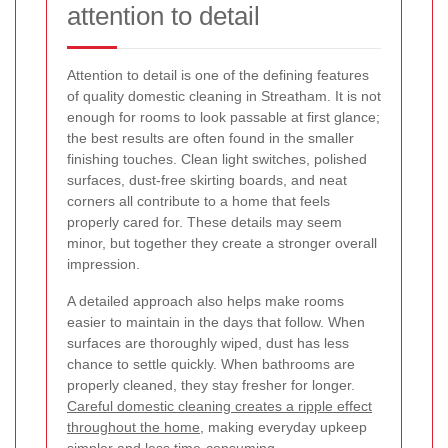
attention to detail
Attention to detail is one of the defining features
of quality domestic cleaning in Streatham. It is not
enough for rooms to look passable at first glance;
the best results are often found in the smaller
finishing touches. Clean light switches, polished
surfaces, dust-free skirting boards, and neat
corners all contribute to a home that feels
properly cared for. These details may seem
minor, but together they create a stronger overall
impression.
A detailed approach also helps make rooms
easier to maintain in the days that follow. When
surfaces are thoroughly wiped, dust has less
chance to settle quickly. When bathrooms are
properly cleaned, they stay fresher for longer.
Careful domestic cleaning creates a ripple effect
throughout the home
, making everyday upkeep
simpler and less time-consuming.