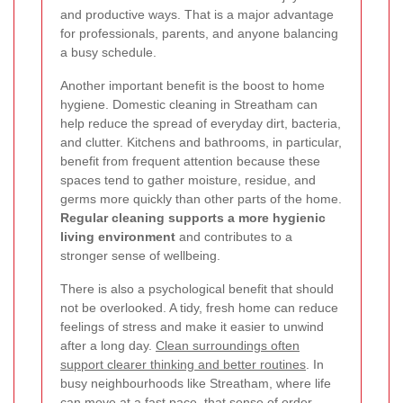
and productive ways. That is a major advantage
for professionals, parents, and anyone balancing
a busy schedule.
Another important benefit is the boost to home
hygiene. Domestic cleaning in Streatham can
help reduce the spread of everyday dirt, bacteria,
and clutter. Kitchens and bathrooms, in particular,
benefit from frequent attention because these
spaces tend to gather moisture, residue, and
germs more quickly than other parts of the home.
Regular cleaning supports a more hygienic
living environment
and contributes to a
stronger sense of wellbeing.
There is also a psychological benefit that should
not be overlooked. A tidy, fresh home can reduce
feelings of stress and make it easier to unwind
after a long day.
Clean surroundings often
support clearer thinking and better routines
. In
busy neighbourhoods like Streatham, where life
can move at a fast pace, that sense of order