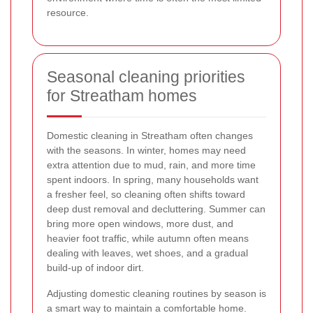
resource.
Seasonal cleaning priorities
for Streatham homes
Domestic cleaning in Streatham often changes
with the seasons. In winter, homes may need
extra attention due to mud, rain, and more time
spent indoors. In spring, many households want
a fresher feel, so cleaning often shifts toward
deep dust removal and decluttering. Summer can
bring more open windows, more dust, and
heavier foot traffic, while autumn often means
dealing with leaves, wet shoes, and a gradual
build-up of indoor dirt.
Adjusting domestic cleaning routines by season is
a smart way to maintain a comfortable home.