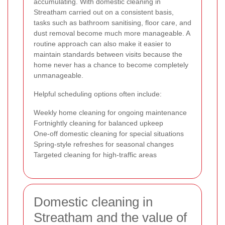
accumulating. With domestic cleaning in
Streatham carried out on a consistent basis,
tasks such as bathroom sanitising, floor care, and
dust removal become much more manageable. A
routine approach can also make it easier to
maintain standards between visits because the
home never has a chance to become completely
unmanageable.
Helpful scheduling options often include:
Weekly home cleaning for ongoing maintenance
Fortnightly cleaning for balanced upkeep
One-off domestic cleaning for special situations
Spring-style refreshes for seasonal changes
Targeted cleaning for high-traffic areas
Domestic cleaning in
Streatham and the value of