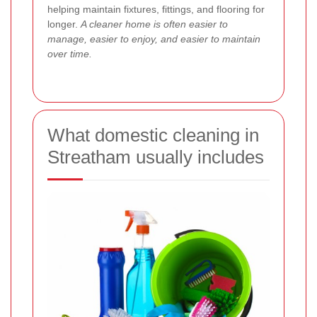
helping maintain fixtures, fittings, and flooring for
longer.
A cleaner home is often easier to
manage, easier to enjoy, and easier to maintain
over time.
What domestic cleaning in
Streatham usually includes