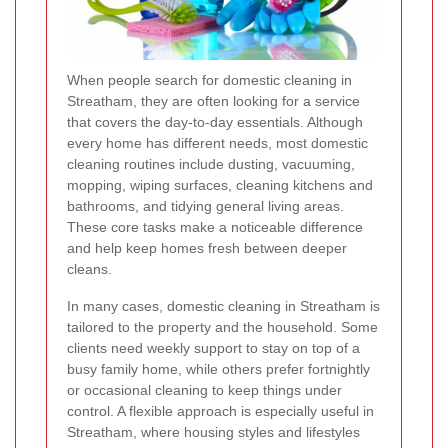
When people search for domestic cleaning in
Streatham, they are often looking for a service
that covers the day-to-day essentials. Although
every home has different needs, most domestic
cleaning routines include dusting, vacuuming,
mopping, wiping surfaces, cleaning kitchens and
bathrooms, and tidying general living areas.
These core tasks make a noticeable difference
and help keep homes fresh between deeper
cleans.
In many cases, domestic cleaning in Streatham is
tailored to the property and the household. Some
clients need weekly support to stay on top of a
busy family home, while others prefer fortnightly
or occasional cleaning to keep things under
control. A flexible approach is especially useful in
Streatham, where housing styles and lifestyles