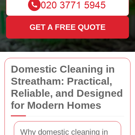
GET A FREE QUOTE
Domestic Cleaning in
Streatham: Practical,
Reliable, and Designed
for Modern Homes
Why domestic cleaning in