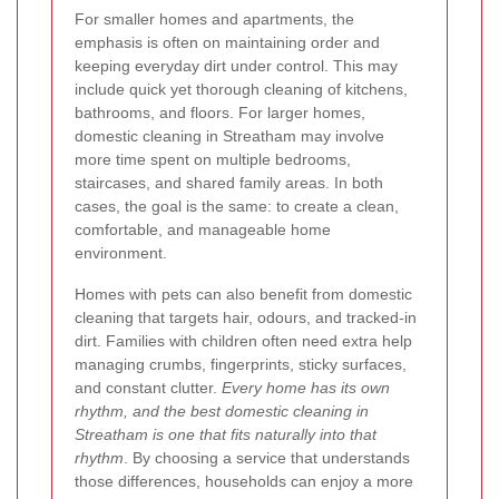
For smaller homes and apartments, the
emphasis is often on maintaining order and
keeping everyday dirt under control. This may
include quick yet thorough cleaning of kitchens,
bathrooms, and floors. For larger homes,
domestic cleaning in Streatham may involve
more time spent on multiple bedrooms,
staircases, and shared family areas. In both
cases, the goal is the same: to create a clean,
comfortable, and manageable home
environment.
Homes with pets can also benefit from domestic
cleaning that targets hair, odours, and tracked-in
dirt. Families with children often need extra help
managing crumbs, fingerprints, sticky surfaces,
and constant clutter.
Every home has its own
rhythm, and the best domestic cleaning in
Streatham is one that fits naturally into that
rhythm
. By choosing a service that understands
those differences, households can enjoy a more