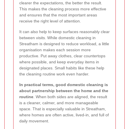
clearer the expectations, the better the result.
This makes the cleaning process more effective
and ensures that the most important areas
receive the right level of attention.
It can also help to keep surfaces reasonably clear
between visits. While domestic cleaning in
Streatham is designed to reduce workload, a little
organisation makes each session more
productive. Put away clothes, clear countertops
where possible, and keep everyday items in
designated places. Small habits like these help
the cleaning routine work even harder.
In practical terms, good domestic cleaning is
about partnership between the home and the
routine
. When both sides are aligned, the result
is a cleaner, calmer, and more manageable
space. That is especially valuable in Streatham,
where homes are often active, lived-in, and full of
daily movement.