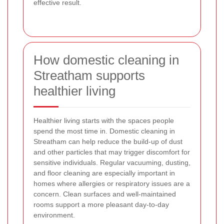
effective result.
How domestic cleaning in
Streatham supports
healthier living
Healthier living starts with the spaces people
spend the most time in. Domestic cleaning in
Streatham can help reduce the build-up of dust
and other particles that may trigger discomfort for
sensitive individuals. Regular vacuuming, dusting,
and floor cleaning are especially important in
homes where allergies or respiratory issues are a
concern. Clean surfaces and well-maintained
rooms support a more pleasant day-to-day
environment.