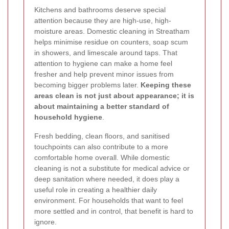
Kitchens and bathrooms deserve special
attention because they are high-use, high-
moisture areas. Domestic cleaning in Streatham
helps minimise residue on counters, soap scum
in showers, and limescale around taps. That
attention to hygiene can make a home feel
fresher and help prevent minor issues from
becoming bigger problems later.
Keeping these
areas clean is not just about appearance; it is
about maintaining a better standard of
household hygiene
.
Fresh bedding, clean floors, and sanitised
touchpoints can also contribute to a more
comfortable home overall. While domestic
cleaning is not a substitute for medical advice or
deep sanitation where needed, it does play a
useful role in creating a healthier daily
environment. For households that want to feel
more settled and in control, that benefit is hard to
ignore.