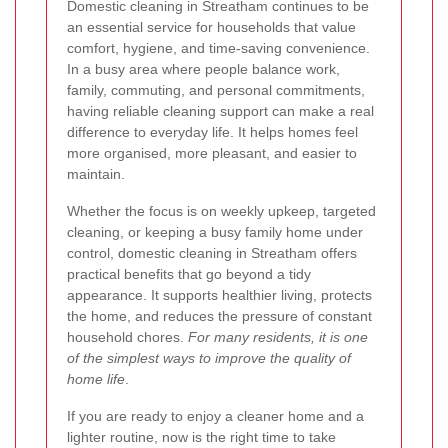
Domestic cleaning in Streatham continues to be
an essential service for households that value
comfort, hygiene, and time-saving convenience.
In a busy area where people balance work,
family, commuting, and personal commitments,
having reliable cleaning support can make a real
difference to everyday life. It helps homes feel
more organised, more pleasant, and easier to
maintain.
Whether the focus is on weekly upkeep, targeted
cleaning, or keeping a busy family home under
control, domestic cleaning in Streatham offers
practical benefits that go beyond a tidy
appearance. It supports healthier living, protects
the home, and reduces the pressure of constant
household chores.
For many residents, it is one
of the simplest ways to improve the quality of
home life
.
If you are ready to enjoy a cleaner home and a
lighter routine, now is the right time to take