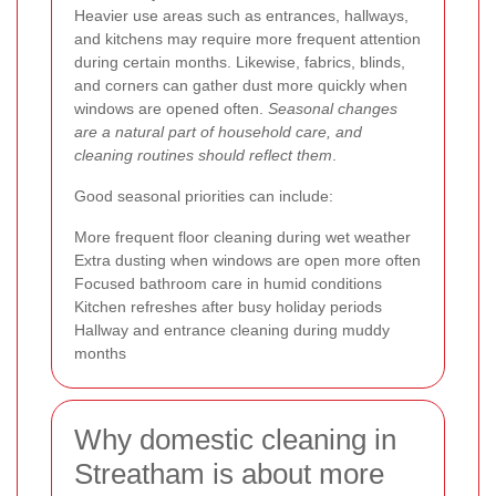
Heavier use areas such as entrances, hallways,
and kitchens may require more frequent attention
during certain months. Likewise, fabrics, blinds,
and corners can gather dust more quickly when
windows are opened often.
Seasonal changes
are a natural part of household care, and
cleaning routines should reflect them
.
Good seasonal priorities can include:
More frequent floor cleaning during wet weather
Extra dusting when windows are open more often
Focused bathroom care in humid conditions
Kitchen refreshes after busy holiday periods
Hallway and entrance cleaning during muddy
months
Why domestic cleaning in
Streatham is about more