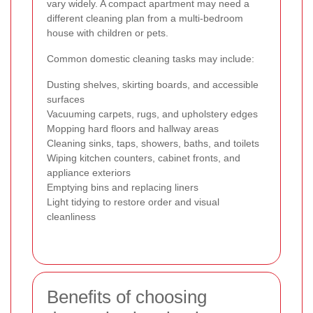
vary widely. A compact apartment may need a
different cleaning plan from a multi-bedroom
house with children or pets.
Common domestic cleaning tasks may include:
Dusting shelves, skirting boards, and accessible
surfaces
Vacuuming carpets, rugs, and upholstery edges
Mopping hard floors and hallway areas
Cleaning sinks, taps, showers, baths, and toilets
Wiping kitchen counters, cabinet fronts, and
appliance exteriors
Emptying bins and replacing liners
Light tidying to restore order and visual
cleanliness
Benefits of choosing