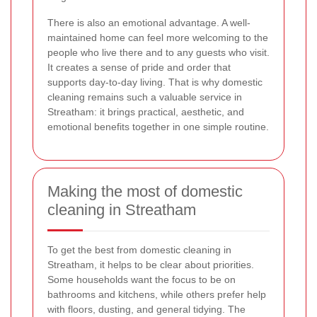
There is also an emotional advantage. A well-
maintained home can feel more welcoming to the
people who live there and to any guests who visit.
It creates a sense of pride and order that
supports day-to-day living. That is why domestic
cleaning remains such a valuable service in
Streatham: it brings practical, aesthetic, and
emotional benefits together in one simple routine.
Making the most of domestic
cleaning in Streatham
To get the best from domestic cleaning in
Streatham, it helps to be clear about priorities.
Some households want the focus to be on
bathrooms and kitchens, while others prefer help
with floors, dusting, and general tidying. The