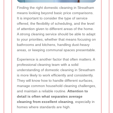
Finding the right domestic cleaning in Streatham
means looking beyond basic price comparisons.
It is important to consider the type of service
offered, the flexibility of scheduling, and the level
of attention given to different areas of the home.
A strong cleaning service should be able to adapt
to your priorities, whether that means focusing on
bathrooms and kitchens, handling dust-heavy
areas, or keeping communal spaces presentable.
Experience is another factor that often matters. A
professional cleaning team with a solid
understanding of domestic cleaning in Streatham
is more likely to work efficiently and consistently.
They will know how to handle different surfaces,
manage common household cleaning challenges,
and maintain a reliable routine.
Attention to
detail is often what separates average
cleaning from excellent cleaning
, especially in
homes where standards are high.