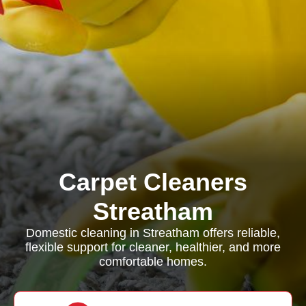
Carpet Cleaners
Streatham
Domestic cleaning in Streatham offers reliable,
flexible support for cleaner, healthier, and more
comfortable homes.