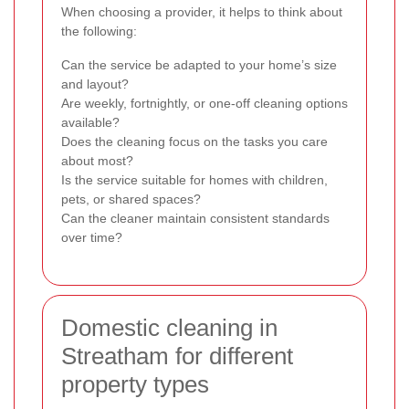
When choosing a provider, it helps to think about
the following:
Can the service be adapted to your home’s size
and layout?
Are weekly, fortnightly, or one-off cleaning options
available?
Does the cleaning focus on the tasks you care
about most?
Is the service suitable for homes with children,
pets, or shared spaces?
Can the cleaner maintain consistent standards
over time?
Domestic cleaning in
Streatham for different
property types