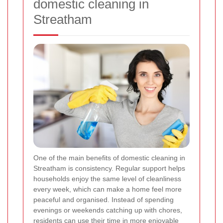
domestic cleaning in
Streatham
One of the main benefits of domestic cleaning in
Streatham is consistency. Regular support helps
households enjoy the same level of cleanliness
every week, which can make a home feel more
peaceful and organised. Instead of spending
evenings or weekends catching up with chores,
residents can use their time in more enjoyable