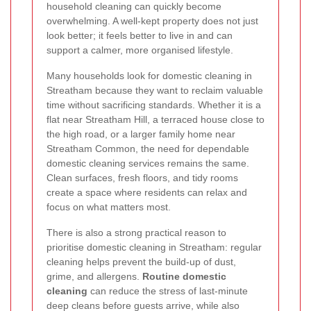
household cleaning can quickly become
overwhelming. A well-kept property does not just
look better; it feels better to live in and can
support a calmer, more organised lifestyle.
Many households look for domestic cleaning in
Streatham because they want to reclaim valuable
time without sacrificing standards. Whether it is a
flat near Streatham Hill, a terraced house close to
the high road, or a larger family home near
Streatham Common, the need for dependable
domestic cleaning services remains the same.
Clean surfaces, fresh floors, and tidy rooms
create a space where residents can relax and
focus on what matters most.
There is also a strong practical reason to
prioritise domestic cleaning in Streatham: regular
cleaning helps prevent the build-up of dust,
grime, and allergens.
Routine domestic
cleaning
can reduce the stress of last-minute
deep cleans before guests arrive, while also