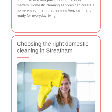
matters. Domestic cleaning services can create a
home environment that feels inviting, calm, and
ready for everyday living.
Choosing the right domestic
cleaning in Streatham