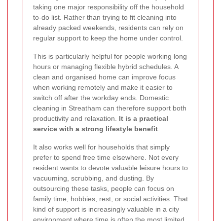
taking one major responsibility off the household
to-do list. Rather than trying to fit cleaning into
already packed weekends, residents can rely on
regular support to keep the home under control.
This is particularly helpful for people working long
hours or managing flexible hybrid schedules. A
clean and organised home can improve focus
when working remotely and make it easier to
switch off after the workday ends. Domestic
cleaning in Streatham can therefore support both
productivity and relaxation.
It is a practical
service with a strong lifestyle benefit
.
It also works well for households that simply
prefer to spend free time elsewhere. Not every
resident wants to devote valuable leisure hours to
vacuuming, scrubbing, and dusting. By
outsourcing these tasks, people can focus on
family time, hobbies, rest, or social activities. That
kind of support is increasingly valuable in a city
environment where time is often the most limited