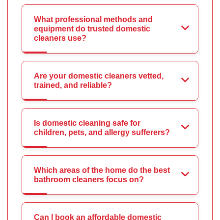
What professional methods and
equipment do trusted domestic
cleaners use?
Are your domestic cleaners vetted,
trained, and reliable?
Is domestic cleaning safe for
children, pets, and allergy sufferers?
Which areas of the home do the best
bathroom cleaners focus on?
Can I book an affordable domestic