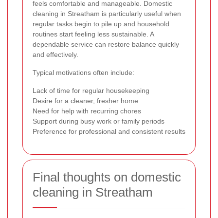
feels comfortable and manageable. Domestic
cleaning in Streatham is particularly useful when
regular tasks begin to pile up and household
routines start feeling less sustainable. A
dependable service can restore balance quickly
and effectively.
Typical motivations often include:
Lack of time for regular housekeeping
Desire for a cleaner, fresher home
Need for help with recurring chores
Support during busy work or family periods
Preference for professional and consistent results
Final thoughts on domestic
cleaning in Streatham