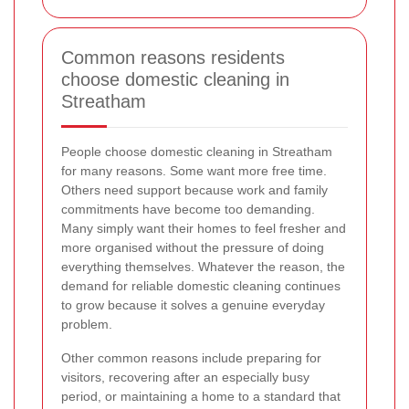
Common reasons residents
choose domestic cleaning in
Streatham
People choose domestic cleaning in Streatham
for many reasons. Some want more free time.
Others need support because work and family
commitments have become too demanding.
Many simply want their homes to feel fresher and
more organised without the pressure of doing
everything themselves. Whatever the reason, the
demand for reliable domestic cleaning continues
to grow because it solves a genuine everyday
problem.
Other common reasons include preparing for
visitors, recovering after an especially busy
period, or maintaining a home to a standard that