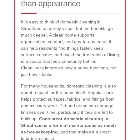
than appearance
It is easy to think of domestic cleaning in
Streatham as purely visual, but the benefits go
much deeper. A clean home supports
organisation, comfort, and day-to-day ease. It
can help residents find things faster, keep
surfaces usable, and avoid the frustration of living
in a space that feels constantly behind.
Cleanliness improves how a home functions, not
just how it looks.
For many households, domestic cleaning is also
about respect for the home itself. Regular care
helps protect surfaces, fabrics, and fittings from
unnecessary wear. Dirt and grime can damage
finishes over time, particularly if they are left to
build up.
Consistent domestic cleaning in
Streatham is a form of maintenance as much
as housekeeping
, and that makes it a smart
long-term choice.