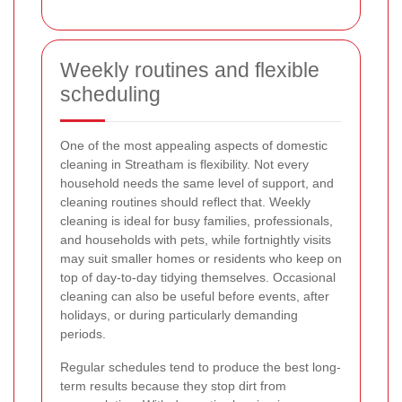
Weekly routines and flexible
scheduling
One of the most appealing aspects of domestic
cleaning in Streatham is flexibility. Not every
household needs the same level of support, and
cleaning routines should reflect that. Weekly
cleaning is ideal for busy families, professionals,
and households with pets, while fortnightly visits
may suit smaller homes or residents who keep on
top of day-to-day tidying themselves. Occasional
cleaning can also be useful before events, after
holidays, or during particularly demanding
periods.
Regular schedules tend to produce the best long-
term results because they stop dirt from