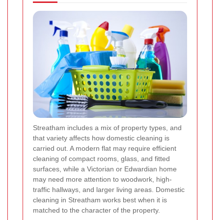
Streatham includes a mix of property types, and
that variety affects how domestic cleaning is
carried out. A modern flat may require efficient
cleaning of compact rooms, glass, and fitted
surfaces, while a Victorian or Edwardian home
may need more attention to woodwork, high-
traffic hallways, and larger living areas. Domestic
cleaning in Streatham works best when it is
matched to the character of the property.