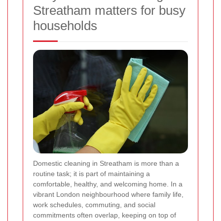
Streatham matters for busy
households
Domestic cleaning in Streatham is more than a
routine task; it is part of maintaining a
comfortable, healthy, and welcoming home. In a
vibrant London neighbourhood where family life,
work schedules, commuting, and social
commitments often overlap, keeping on top of