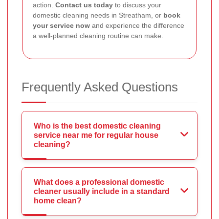
action.
Contact us today
to discuss your
domestic cleaning needs in Streatham, or
book
your service now
and experience the difference
a well-planned cleaning routine can make.
Frequently Asked Questions
Who is the best domestic cleaning
service near me for regular house
cleaning?
What does a professional domestic
cleaner usually include in a standard
home clean?