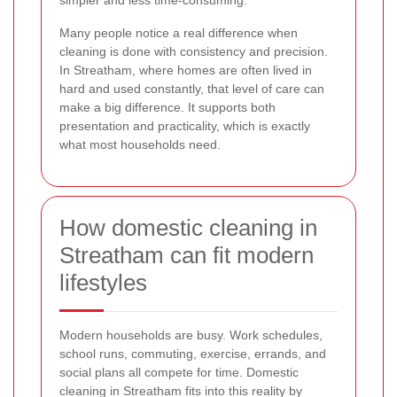
Many people notice a real difference when
cleaning is done with consistency and precision.
In Streatham, where homes are often lived in
hard and used constantly, that level of care can
make a big difference. It supports both
presentation and practicality, which is exactly
what most households need.
How domestic cleaning in
Streatham can fit modern
lifestyles
Modern households are busy. Work schedules,
school runs, commuting, exercise, errands, and
social plans all compete for time. Domestic
cleaning in Streatham fits into this reality by