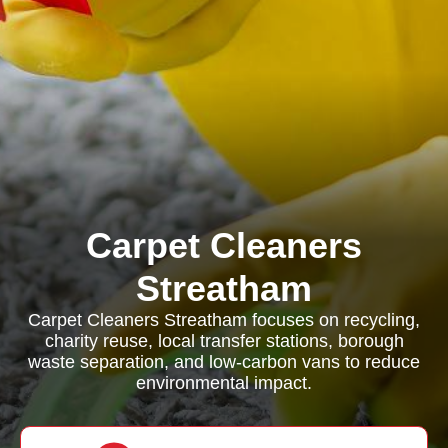
Carpet Cleaners
Streatham
Carpet Cleaners Streatham focuses on recycling,
charity reuse, local transfer stations, borough
waste separation, and low-carbon vans to reduce
environmental impact.