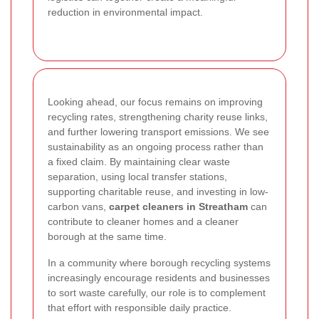
reduction in environmental impact.
Looking ahead, our focus remains on improving
recycling rates, strengthening charity reuse links,
and further lowering transport emissions. We see
sustainability as an ongoing process rather than
a fixed claim. By maintaining clear waste
separation, using local transfer stations,
supporting charitable reuse, and investing in low-
carbon vans,
carpet cleaners in Streatham
can
contribute to cleaner homes and a cleaner
borough at the same time.
In a community where borough recycling systems
increasingly encourage residents and businesses
to sort waste carefully, our role is to complement
that effort with responsible daily practice.