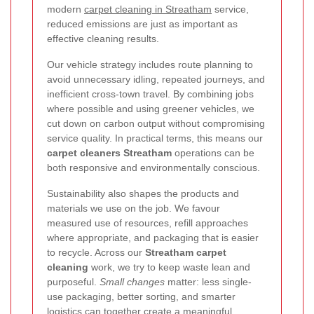
modern
carpet cleaning in Streatham
service,
reduced emissions are just as important as
effective cleaning results.
Our vehicle strategy includes route planning to
avoid unnecessary idling, repeated journeys, and
inefficient cross-town travel. By combining jobs
where possible and using greener vehicles, we
cut down on carbon output without compromising
service quality. In practical terms, this means our
carpet cleaners Streatham
operations can be
both responsive and environmentally conscious.
Sustainability also shapes the products and
materials we use on the job. We favour
measured use of resources, refill approaches
where appropriate, and packaging that is easier
to recycle. Across our
Streatham carpet
cleaning
work, we try to keep waste lean and
purposeful.
Small changes
matter: less single-
use packaging, better sorting, and smarter
logistics can together create a meaningful