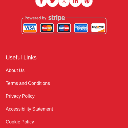
Useful Links
About Us
Terms and Conditions
Privacy Policy
Accessibility Statement
Cookie Policy