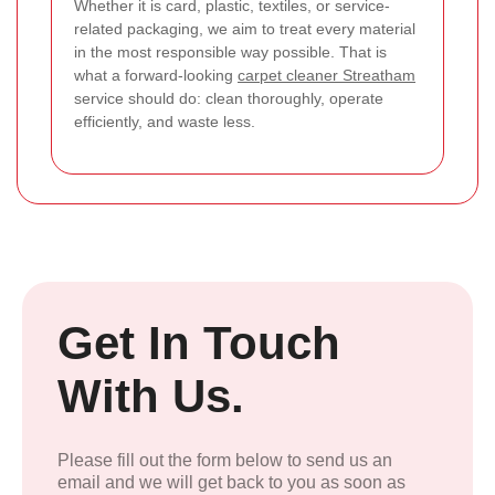
Whether it is card, plastic, textiles, or service-
related packaging, we aim to treat every material
in the most responsible way possible. That is
what a forward-looking
carpet cleaner Streatham
service should do: clean thoroughly, operate
efficiently, and waste less.
Get In Touch
With Us.
Please fill out the form below to send us an
email and we will get back to you as soon as