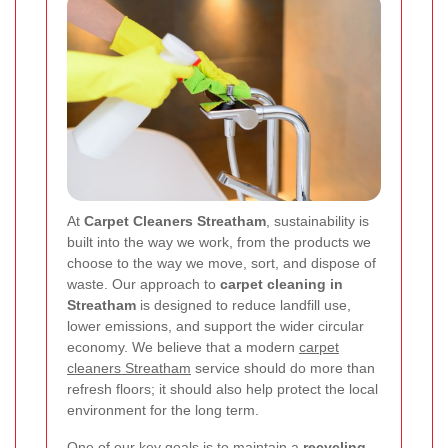
At
Carpet Cleaners Streatham
, sustainability is
built into the way we work, from the products we
choose to the way we move, sort, and dispose of
waste. Our approach to
carpet cleaning in
Streatham
is designed to reduce landfill use,
lower emissions, and support the wider circular
economy. We believe that a modern
carpet
cleaners Streatham
service should do more than
refresh floors; it should also help protect the local
environment for the long term.
One of our key goals is to maintain a
recycling