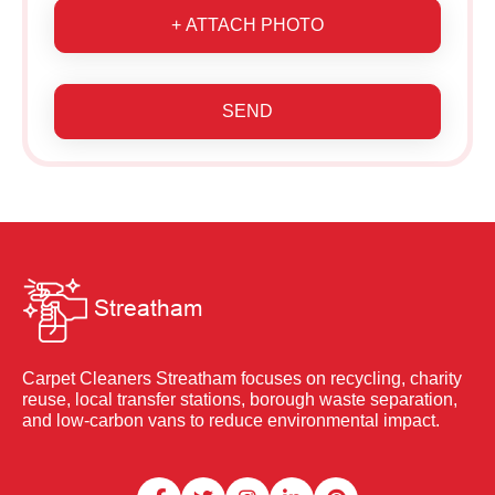
+ ATTACH PHOTO
SEND
Carpet Cleaners Streatham focuses on recycling, charity
reuse, local transfer stations, borough waste separation,
and low-carbon vans to reduce environmental impact.