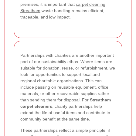
premises, it is important that
carpet cleaning
Streatham
waste handling remains efficient,
traceable, and low impact.
Partnerships with charities are another important
part of our sustainability ethos. Where items are
suitable for donation, reuse, or refurbishment, we
look for opportunities to support local and
regional charitable organisations. This can
include passing on reusable equipment, office
materials, or other recoverable supplies rather
than sending them for disposal. For
Streatham
carpet cleaners
, charity partnerships help
extend the life of useful items and contribute to
community benefit at the same time.
These partnerships reflect a simple principle: if