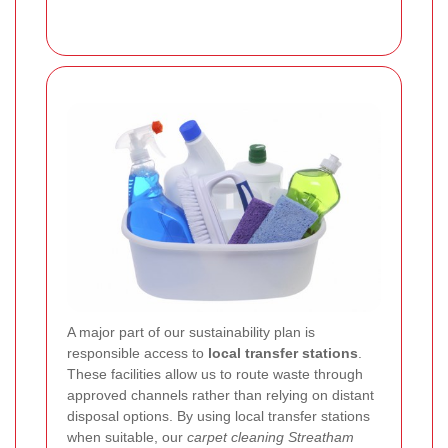
A major part of our sustainability plan is
responsible access to
local transfer stations
.
These facilities allow us to route waste through
approved channels rather than relying on distant
disposal options. By using local transfer stations
when suitable, our
carpet cleaning Streatham