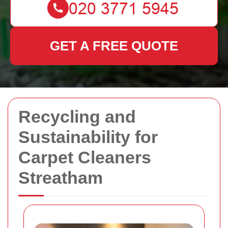
GET A FREE QUOTE
Recycling and
Sustainability for
Carpet Cleaners
Streatham