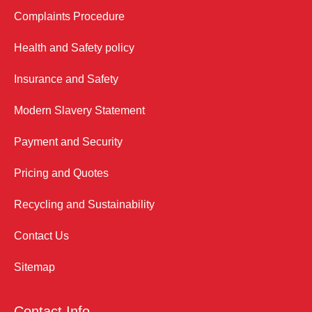
Complaints Procedure
Health and Safety policy
Insurance and Safety
Modern Slavery Statement
Payment and Security
Pricing and Quotes
Recycling and Sustainability
Contact Us
Sitemap
Contact Info.