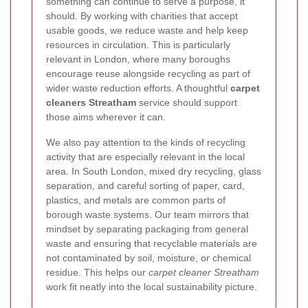
something can continue to serve a purpose, it
should. By working with charities that accept
usable goods, we reduce waste and help keep
resources in circulation. This is particularly
relevant in London, where many boroughs
encourage reuse alongside recycling as part of
wider waste reduction efforts. A thoughtful
carpet
cleaners Streatham
service should support
those aims wherever it can.
We also pay attention to the kinds of recycling
activity that are especially relevant in the local
area. In South London, mixed dry recycling, glass
separation, and careful sorting of paper, card,
plastics, and metals are common parts of
borough waste systems. Our team mirrors that
mindset by separating packaging from general
waste and ensuring that recyclable materials are
not contaminated by soil, moisture, or chemical
residue. This helps our
carpet cleaner Streatham
work fit neatly into the local sustainability picture.