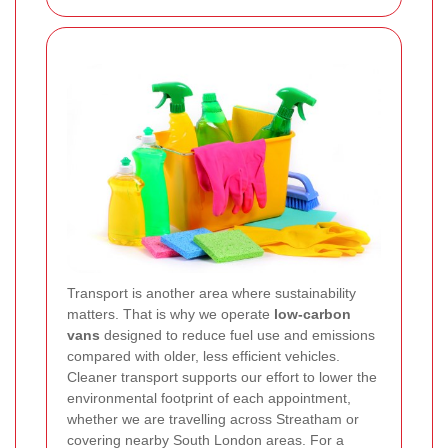
Transport is another area where sustainability
matters. That is why we operate
low-carbon
vans
designed to reduce fuel use and emissions
compared with older, less efficient vehicles.
Cleaner transport supports our effort to lower the
environmental footprint of each appointment,
whether we are travelling across Streatham or
covering nearby South London areas. For a