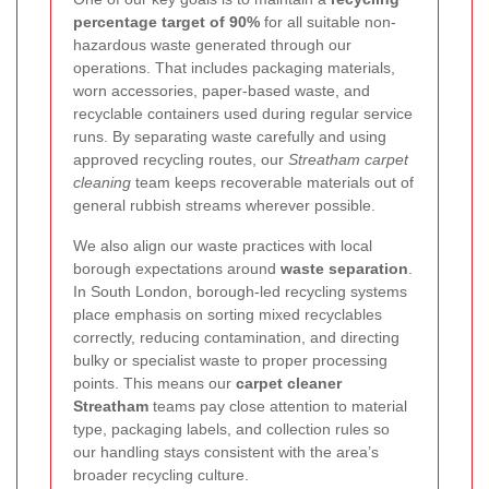
percentage target of 90%
for all suitable non-
hazardous waste generated through our
operations. That includes packaging materials,
worn accessories, paper-based waste, and
recyclable containers used during regular service
runs. By separating waste carefully and using
approved recycling routes, our
Streatham carpet
cleaning
team keeps recoverable materials out of
general rubbish streams wherever possible.
We also align our waste practices with local
borough expectations around
waste separation
.
In South London, borough-led recycling systems
place emphasis on sorting mixed recyclables
correctly, reducing contamination, and directing
bulky or specialist waste to proper processing
points. This means our
carpet cleaner
Streatham
teams pay close attention to material
type, packaging labels, and collection rules so
our handling stays consistent with the area’s
broader recycling culture.