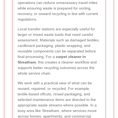
operations can reduce unnecessary travel miles
while ensuring waste is prepared for sorting,
recovery, or onward recycling in line with current
regulations.
Local transfer stations are especially useful for
larger or mixed waste loads that need careful
assessment. Materials such as damaged textiles,
cardboard packaging, plastic wrapping, and
reusable components can be separated before
final processing. For a
carpet cleaner in
Streatham
, this creates a cleaner workflow and
supports better recycling outcomes across the
whole service chain.
We work with a practical view of what can be
reused, repaired, or recycled. For example,
textile-based offcuts, rinsed packaging, and
selected maintenance items are directed to the
appropriate waste streams where possible. In a
busy area like Streatham, where services move
across homes, apartments, and commercial