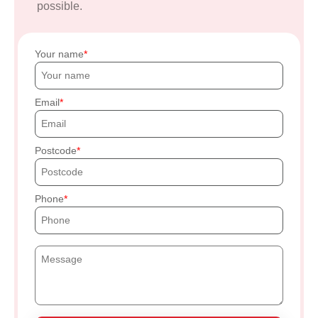
possible.
Your name
Email
Postcode
Phone