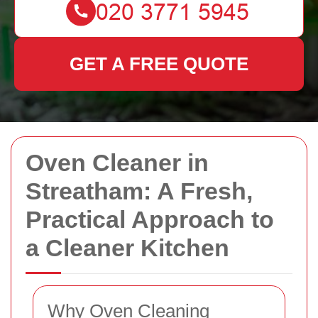
GET A FREE QUOTE
Oven Cleaner in
Streatham: A Fresh,
Practical Approach to
a Cleaner Kitchen
Why Oven Cleaning