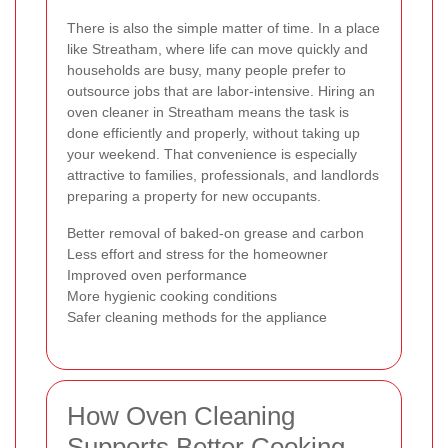
There is also the simple matter of time. In a place
like Streatham, where life can move quickly and
households are busy, many people prefer to
outsource jobs that are labor-intensive. Hiring an
oven cleaner in Streatham means the task is
done efficiently and properly, without taking up
your weekend. That convenience is especially
attractive to families, professionals, and landlords
preparing a property for new occupants.
Better removal of baked-on grease and carbon
Less effort and stress for the homeowner
Improved oven performance
More hygienic cooking conditions
Safer cleaning methods for the appliance
How Oven Cleaning
Supports Better Cooking