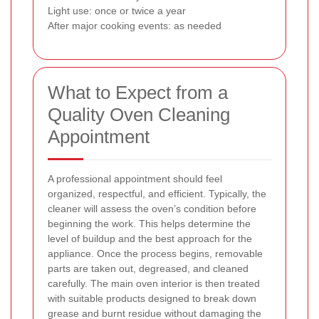
Light use: once or twice a year
After major cooking events: as needed
What to Expect from a
Quality Oven Cleaning
Appointment
A professional appointment should feel
organized, respectful, and efficient. Typically, the
cleaner will assess the oven’s condition before
beginning the work. This helps determine the
level of buildup and the best approach for the
appliance. Once the process begins, removable
parts are taken out, degreased, and cleaned
carefully. The main oven interior is then treated
with suitable products designed to break down
grease and burnt residue without damaging the