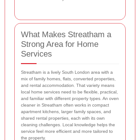
What Makes Streatham a
Strong Area for Home
Services
Streatham is a lively South London area with a
mix of family homes, flats, converted properties,
and rental accommodation. That variety means
local home services need to be flexible, practical,
and familiar with different property types. An oven
cleaner in Streatham often works in compact
apartment kitchens, larger family spaces, and
shared rental properties, each with its own
cleaning challenges. Local knowledge helps the
service feel more efficient and more tailored to
the property.