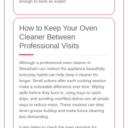
enough to book an expert.
How to Keep Your Oven
Cleaner Between
Professional Visits
Although a professional oven cleaner in
Streatham can restore the appliance beautifully,
everyday habits can help keep it cleaner for
longer. Small actions after each cooking session
make a noticeable difference over time. Wiping
spills before they burn in, using trays to catch
drips, and avoiding overfilled dishes are all simple
ways to reduce mess. These routines can slow
down grease buildup and make future cleaning
less demanding.
It also helps to check the oven regularly for