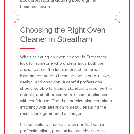
Book professional cleaning before grime
becomes severe
Choosing the Right Oven
Cleaner in Streatham
When selecting an oven cleaner in Streatham,
look for someone who understands both the
appliance and the local needs of the area.
Experience matters because ovens vary in size,
design, and condition. A careful professional
should be able to handle standard ovens, built-in
models, and other common kitchen appliances
with confidence. The right service also combines
efficiency with attention to detail, ensuring the
results look good and last longer.
It is sensible to choose a provider that values
professionalism, punctuality, and clear service