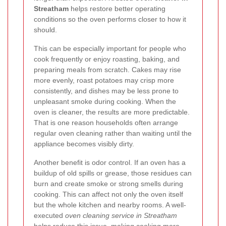
Streatham
helps restore better operating
conditions so the oven performs closer to how it
should.
This can be especially important for people who
cook frequently or enjoy roasting, baking, and
preparing meals from scratch. Cakes may rise
more evenly, roast potatoes may crisp more
consistently, and dishes may be less prone to
unpleasant smoke during cooking. When the
oven is cleaner, the results are more predictable.
That is one reason households often arrange
regular oven cleaning rather than waiting until the
appliance becomes visibly dirty.
Another benefit is odor control. If an oven has a
buildup of old spills or grease, those residues can
burn and create smoke or strong smells during
cooking. This can affect not only the oven itself
but the whole kitchen and nearby rooms. A well-
executed
oven cleaning service in Streatham