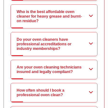
Who is the best affordable oven
cleaner for heavy grease and burnt-
on residue?
Do your oven cleaners have
professional accreditations or
industry memberships?
Are your oven cleaning technicians
insured and legally compliant?
How often should I book a
professional oven clean?