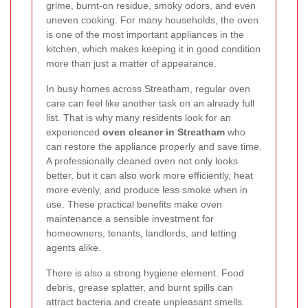
grime, burnt-on residue, smoky odors, and even
uneven cooking. For many households, the oven
is one of the most important appliances in the
kitchen, which makes keeping it in good condition
more than just a matter of appearance.
In busy homes across Streatham, regular oven
care can feel like another task on an already full
list. That is why many residents look for an
experienced
oven cleaner in Streatham
who
can restore the appliance properly and save time.
A professionally cleaned oven not only looks
better, but it can also work more efficiently, heat
more evenly, and produce less smoke when in
use. These practical benefits make oven
maintenance a sensible investment for
homeowners, tenants, landlords, and letting
agents alike.
There is also a strong hygiene element. Food
debris, grease splatter, and burnt spills can
attract bacteria and create unpleasant smells.