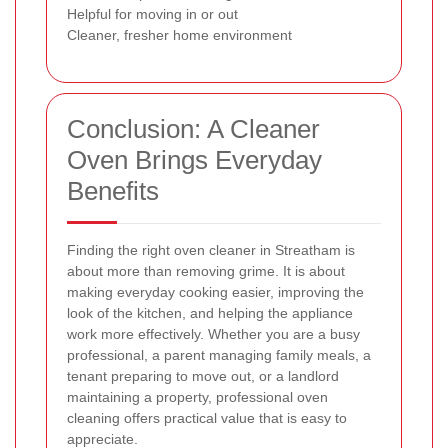
Helpful for moving in or out
Cleaner, fresher home environment
Conclusion: A Cleaner
Oven Brings Everyday
Benefits
Finding the right oven cleaner in Streatham is
about more than removing grime. It is about
making everyday cooking easier, improving the
look of the kitchen, and helping the appliance
work more effectively. Whether you are a busy
professional, a parent managing family meals, a
tenant preparing to move out, or a landlord
maintaining a property, professional oven
cleaning offers practical value that is easy to
appreciate.