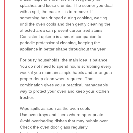
splashes and loose crumbs. The sooner you deal
with a spill, the easier it is to remove. If
something has dripped during cooking, waiting
until the oven cools and then gently cleaning the
affected area can prevent carbonized stains.
Consistent upkeep is a smart companion to
periodic professional cleaning, keeping the
appliance in better shape throughout the year.
For busy households, the main idea is balance.
You do not need to spend hours scrubbing every
week if you maintain simple habits and arrange a
proper deep clean when required. That
combination gives you a practical, manageable
way to protect your oven and keep your kitchen
fresher.
Wipe spills as soon as the oven cools
Use oven trays and liners where appropriate
Avoid overloading dishes that may bubble over
Check the oven door glass regularly