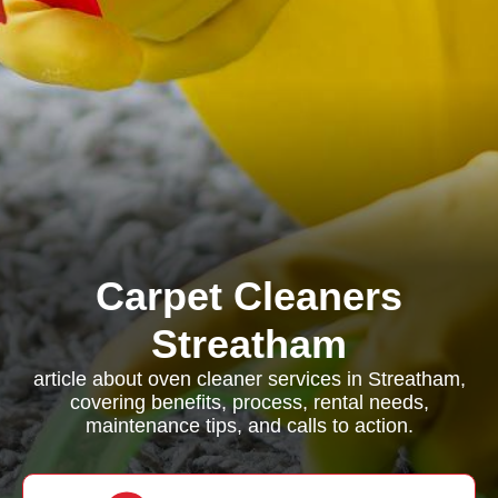
Carpet Cleaners
Streatham
article about oven cleaner services in Streatham,
covering benefits, process, rental needs,
maintenance tips, and calls to action.