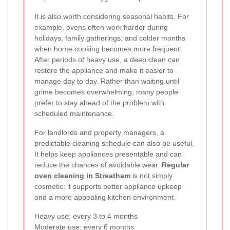
It is also worth considering seasonal habits. For
example, ovens often work harder during
holidays, family gatherings, and colder months
when home cooking becomes more frequent.
After periods of heavy use, a deep clean can
restore the appliance and make it easier to
manage day to day. Rather than waiting until
grime becomes overwhelming, many people
prefer to stay ahead of the problem with
scheduled maintenance.
For landlords and property managers, a
predictable cleaning schedule can also be useful.
It helps keep appliances presentable and can
reduce the chances of avoidable wear.
Regular
oven cleaning in Streatham
is not simply
cosmetic; it supports better appliance upkeep
and a more appealing kitchen environment.
Heavy use: every 3 to 4 months
Moderate use: every 6 months