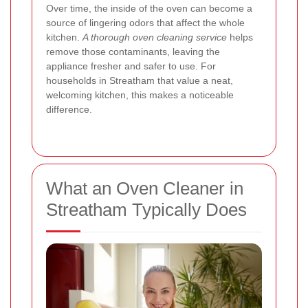
Over time, the inside of the oven can become a
source of lingering odors that affect the whole
kitchen.
A thorough oven cleaning service
helps
remove those contaminants, leaving the
appliance fresher and safer to use. For
households in Streatham that value a neat,
welcoming kitchen, this makes a noticeable
difference.
What an Oven Cleaner in
Streatham Typically Does