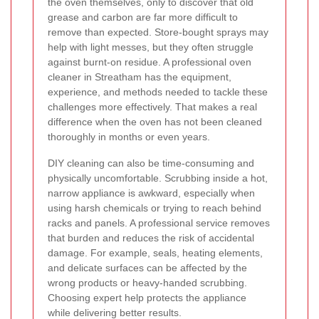
the oven themselves, only to discover that old
grease and carbon are far more difficult to
remove than expected. Store-bought sprays may
help with light messes, but they often struggle
against burnt-on residue. A professional oven
cleaner in Streatham has the equipment,
experience, and methods needed to tackle these
challenges more effectively. That makes a real
difference when the oven has not been cleaned
thoroughly in months or even years.
DIY cleaning can also be time-consuming and
physically uncomfortable. Scrubbing inside a hot,
narrow appliance is awkward, especially when
using harsh chemicals or trying to reach behind
racks and panels. A professional service removes
that burden and reduces the risk of accidental
damage. For example, seals, heating elements,
and delicate surfaces can be affected by the
wrong products or heavy-handed scrubbing.
Choosing expert help protects the appliance
while delivering better results.