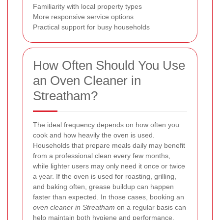
Familiarity with local property types
More responsive service options
Practical support for busy households
How Often Should You Use
an Oven Cleaner in
Streatham?
The ideal frequency depends on how often you
cook and how heavily the oven is used.
Households that prepare meals daily may benefit
from a professional clean every few months,
while lighter users may only need it once or twice
a year. If the oven is used for roasting, grilling,
and baking often, grease buildup can happen
faster than expected. In those cases, booking an
oven cleaner in Streatham
on a regular basis can
help maintain both hygiene and performance.