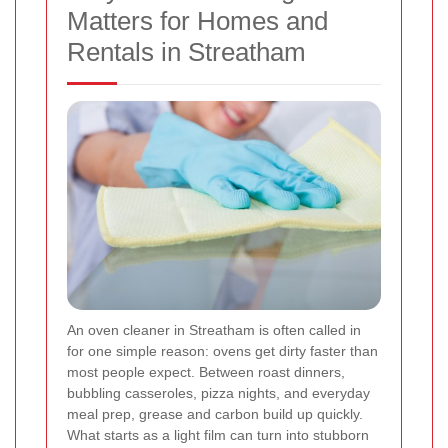
Matters for Homes and
Rentals in Streatham
An oven cleaner in Streatham is often called in
for one simple reason: ovens get dirty faster than
most people expect. Between roast dinners,
bubbling casseroles, pizza nights, and everyday
meal prep, grease and carbon build up quickly.
What starts as a light film can turn into stubborn