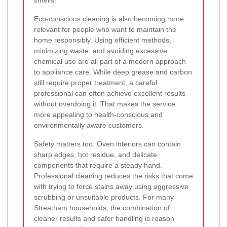
Eco-conscious cleaning
is also becoming more
relevant for people who want to maintain the
home responsibly. Using efficient methods,
minimizing waste, and avoiding excessive
chemical use are all part of a modern approach
to appliance care. While deep grease and carbon
still require proper treatment, a careful
professional can often achieve excellent results
without overdoing it. That makes the service
more appealing to health-conscious and
environmentally aware customers.
Safety matters too. Oven interiors can contain
sharp edges, hot residue, and delicate
components that require a steady hand.
Professional cleaning reduces the risks that come
with trying to force stains away using aggressive
scrubbing or unsuitable products. For many
Streatham households, the combination of
cleaner results and safer handling is reason