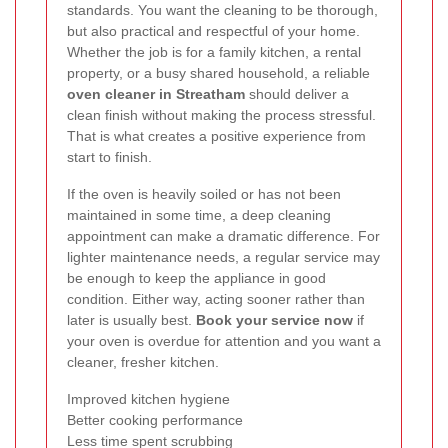
standards. You want the cleaning to be thorough,
but also practical and respectful of your home.
Whether the job is for a family kitchen, a rental
property, or a busy shared household, a reliable
oven cleaner in Streatham
should deliver a
clean finish without making the process stressful.
That is what creates a positive experience from
start to finish.
If the oven is heavily soiled or has not been
maintained in some time, a deep cleaning
appointment can make a dramatic difference. For
lighter maintenance needs, a regular service may
be enough to keep the appliance in good
condition. Either way, acting sooner rather than
later is usually best.
Book your service now
if
your oven is overdue for attention and you want a
cleaner, fresher kitchen.
Improved kitchen hygiene
Better cooking performance
Less time spent scrubbing