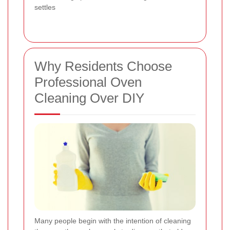
settles
Why Residents Choose
Professional Oven
Cleaning Over DIY
Many people begin with the intention of cleaning