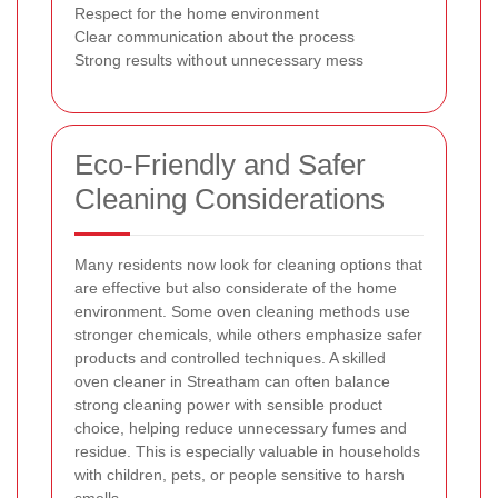
Respect for the home environment
Clear communication about the process
Strong results without unnecessary mess
Eco-Friendly and Safer
Cleaning Considerations
Many residents now look for cleaning options that
are effective but also considerate of the home
environment. Some oven cleaning methods use
stronger chemicals, while others emphasize safer
products and controlled techniques. A skilled
oven cleaner in Streatham can often balance
strong cleaning power with sensible product
choice, helping reduce unnecessary fumes and
residue. This is especially valuable in households
with children, pets, or people sensitive to harsh
smells.