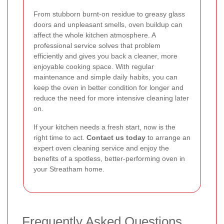
From stubborn burnt-on residue to greasy glass
doors and unpleasant smells, oven buildup can
affect the whole kitchen atmosphere. A
professional service solves that problem
efficiently and gives you back a cleaner, more
enjoyable cooking space. With regular
maintenance and simple daily habits, you can
keep the oven in better condition for longer and
reduce the need for more intensive cleaning later
on.
If your kitchen needs a fresh start, now is the
right time to act.
Contact us today
to arrange an
expert oven cleaning service and enjoy the
benefits of a spotless, better-performing oven in
your Streatham home.
Frequently Asked Questions