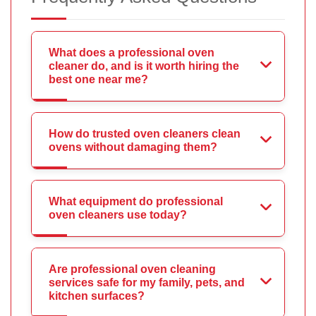
What does a professional oven
cleaner do, and is it worth hiring the
best one near me?
How do trusted oven cleaners clean
ovens without damaging them?
What equipment do professional
oven cleaners use today?
Are professional oven cleaning
services safe for my family, pets, and
kitchen surfaces?