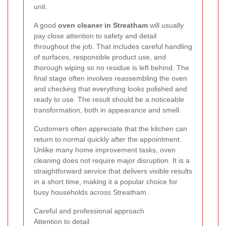
unit.
A good
oven cleaner in Streatham
will usually
pay close attention to safety and detail
throughout the job. That includes careful handling
of surfaces, responsible product use, and
thorough wiping so no residue is left behind. The
final stage often involves reassembling the oven
and checking that everything looks polished and
ready to use. The result should be a noticeable
transformation, both in appearance and smell.
Customers often appreciate that the kitchen can
return to normal quickly after the appointment.
Unlike many home improvement tasks, oven
cleaning does not require major disruption. It is a
straightforward service that delivers visible results
in a short time, making it a popular choice for
busy households across Streatham.
Careful and professional approach
Attention to detail