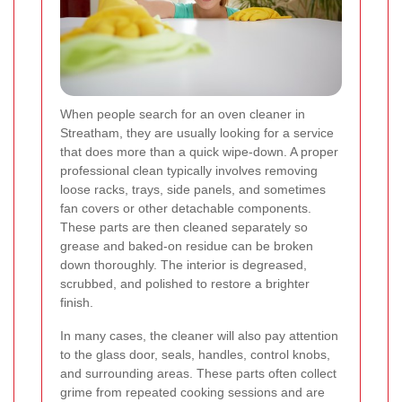
When people search for an oven cleaner in
Streatham, they are usually looking for a service
that does more than a quick wipe-down. A proper
professional clean typically involves removing
loose racks, trays, side panels, and sometimes
fan covers or other detachable components.
These parts are then cleaned separately so
grease and baked-on residue can be broken
down thoroughly. The interior is degreased,
scrubbed, and polished to restore a brighter
finish.
In many cases, the cleaner will also pay attention
to the glass door, seals, handles, control knobs,
and surrounding areas. These parts often collect
grime from repeated cooking sessions and are