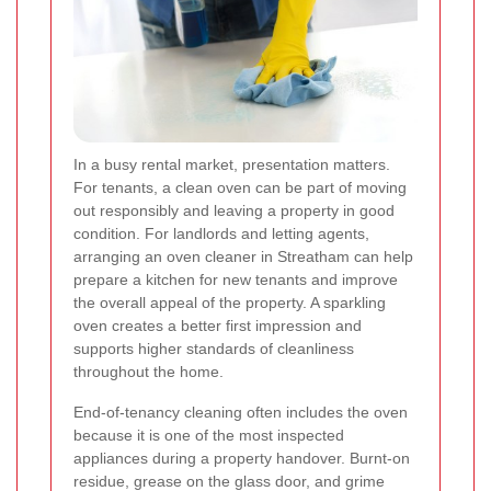
In a busy rental market, presentation matters.
For tenants, a clean oven can be part of moving
out responsibly and leaving a property in good
condition. For landlords and letting agents,
arranging an oven cleaner in Streatham can help
prepare a kitchen for new tenants and improve
the overall appeal of the property. A sparkling
oven creates a better first impression and
supports higher standards of cleanliness
throughout the home.
End-of-tenancy cleaning often includes the oven
because it is one of the most inspected
appliances during a property handover. Burnt-on
residue, grease on the glass door, and grime