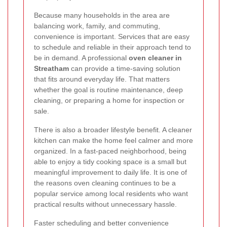
Because many households in the area are
balancing work, family, and commuting,
convenience is important. Services that are easy
to schedule and reliable in their approach tend to
be in demand. A professional
oven cleaner in
Streatham
can provide a time-saving solution
that fits around everyday life. That matters
whether the goal is routine maintenance, deep
cleaning, or preparing a home for inspection or
sale.
There is also a broader lifestyle benefit. A cleaner
kitchen can make the home feel calmer and more
organized. In a fast-paced neighborhood, being
able to enjoy a tidy cooking space is a small but
meaningful improvement to daily life. It is one of
the reasons oven cleaning continues to be a
popular service among local residents who want
practical results without unnecessary hassle.
Faster scheduling and better convenience