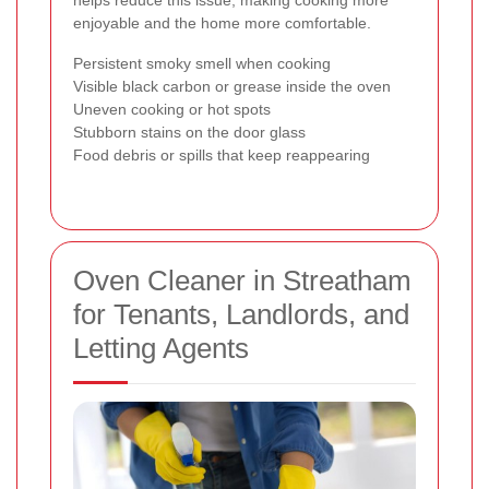
helps reduce this issue, making cooking more
enjoyable and the home more comfortable.
Persistent smoky smell when cooking
Visible black carbon or grease inside the oven
Uneven cooking or hot spots
Stubborn stains on the door glass
Food debris or spills that keep reappearing
Oven Cleaner in Streatham
for Tenants, Landlords, and
Letting Agents