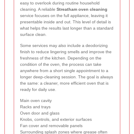
easy to overlook during routine household
cleaning. A reliable
Streatham oven cleaning
service focuses on the full appliance, leaving it
presentable inside and out. This level of detail is
what helps the results last longer than a standard
surface clean.
Some services may also include a deodorizing
finish to reduce lingering smells and improve the
freshness of the kitchen. Depending on the
condition of the oven, the process can take
anywhere from a short single appointment to a
longer deep-cleaning session. The goal is always
the same: a cleaner, more efficient oven that is
ready for daily use.
Main oven cavity
Racks and trays
Oven door and glass
Knobs, controls, and exterior surfaces
Fan cover and removable panels
Surrounding splash zones where grease often