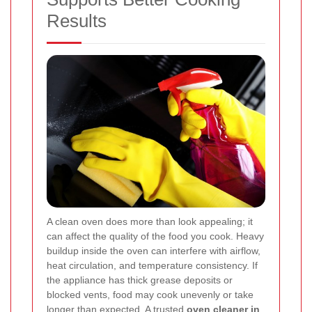
Results
A clean oven does more than look appealing; it
can affect the quality of the food you cook. Heavy
buildup inside the oven can interfere with airflow,
heat circulation, and temperature consistency. If
the appliance has thick grease deposits or
blocked vents, food may cook unevenly or take
longer than expected. A trusted
oven cleaner in