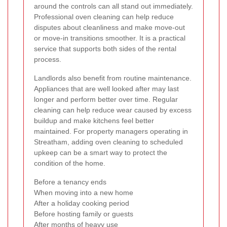
around the controls can all stand out immediately.
Professional oven cleaning can help reduce
disputes about cleanliness and make move-out
or move-in transitions smoother. It is a practical
service that supports both sides of the rental
process.
Landlords also benefit from routine maintenance.
Appliances that are well looked after may last
longer and perform better over time. Regular
cleaning can help reduce wear caused by excess
buildup and make kitchens feel better
maintained. For property managers operating in
Streatham, adding oven cleaning to scheduled
upkeep can be a smart way to protect the
condition of the home.
Before a tenancy ends
When moving into a new home
After a holiday cooking period
Before hosting family or guests
After months of heavy use