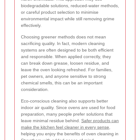
biodegradable solutions, reduced-water methods,
or careful product selection to minimise
environmental impact while still removing grime
effectively.
Choosing greener methods does not mean
sacrificing quality. In fact, modern cleaning
systems are often designed to be both efficient
and responsible. When applied correctly, they
can break down grease, loosen residue, and
leave the oven looking refreshed. For families,
pet owners, and anyone sensitive to strong
chemical smells, this can be an important
consideration.
Eco-conscious cleaning also supports better
indoor air quality. Since ovens are used for food
preparation, many people prefer solutions that
leave minimal residue behind.
Safer products can
make the kitchen feel cleaner in every sense
,
helping you enjoy the benefits of oven cleaning in