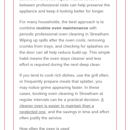
between professional visits can help preserve the
appliance and keep it looking better for longer.
For many households, the best approach is to
combine
routine oven maintenance
with
periodic professional oven cleaning in Streatham.
Wiping up spills after the oven cools, removing
crumbs from trays, and checking for splashes on
the door can all help reduce build-up. This simple
habit means the oven stays cleaner and less
effort is required during the next deep clean.
If you tend to cook rich dishes, use the grill often,
or frequently prepare meals that splatter, you
may notice grime appearing faster. In these
cases, booking oven cleaning in Streatham at
regular intervals can be a practical decision.
A
cleaner oven is easier to maintain than a
neglected one
, and the savings in time and effort
often justify the service.
How often the oven is used