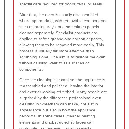
special care required for doors, fans, or seals.
After that, the oven is usually disassembled
where appropriate, with removable components
such as racks, trays, and sometimes panels
cleaned separately. Specialist products are
applied to soften grease and carbon deposits,
allowing them to be removed more easily. This
process is usually far more effective than
scrubbing alone. The aim is to restore the oven
without causing wear to its surfaces or
components.
Once the cleaning is complete, the appliance is
reassembled and polished, leaving the interior
and exterior looking refreshed. Many people are
surprised by the difference professional oven
cleaning in Streatham can make, not just in
appearance but also in how the appliance
performs. In some cases, cleaner heating
elements and unobstructed surfaces can
contribute to more even cooking results.