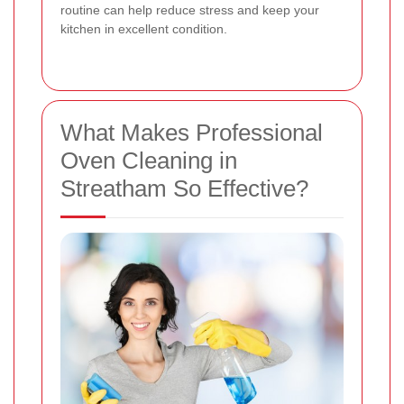
routine can help reduce stress and keep your
kitchen in excellent condition.
What Makes Professional
Oven Cleaning in
Streatham So Effective?