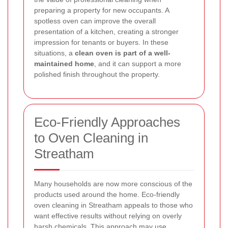
preparing a property for new occupants. A
spotless oven can improve the overall
presentation of a kitchen, creating a stronger
impression for tenants or buyers. In these
situations, a
clean oven is part of a well-
maintained home
, and it can support a more
polished finish throughout the property.
Eco-Friendly Approaches
to Oven Cleaning in
Streatham
Many households are now more conscious of the
products used around the home. Eco-friendly
oven cleaning in Streatham appeals to those who
want effective results without relying on overly
harsh chemicals. This approach may use