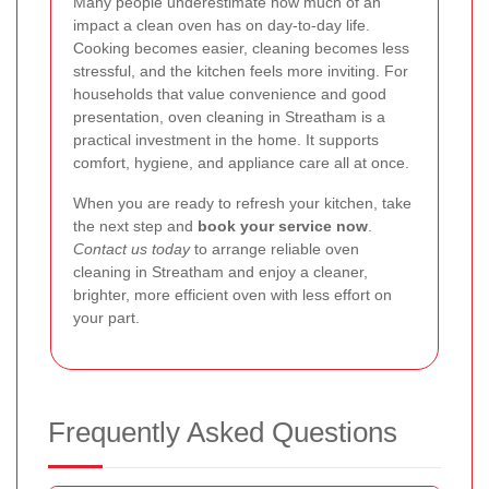
Many people underestimate how much of an
impact a clean oven has on day-to-day life.
Cooking becomes easier, cleaning becomes less
stressful, and the kitchen feels more inviting. For
households that value convenience and good
presentation, oven cleaning in Streatham is a
practical investment in the home. It supports
comfort, hygiene, and appliance care all at once.
When you are ready to refresh your kitchen, take
the next step and
book your service now
.
Contact us today
to arrange reliable oven
cleaning in Streatham and enjoy a cleaner,
brighter, more efficient oven with less effort on
your part.
Frequently Asked Questions