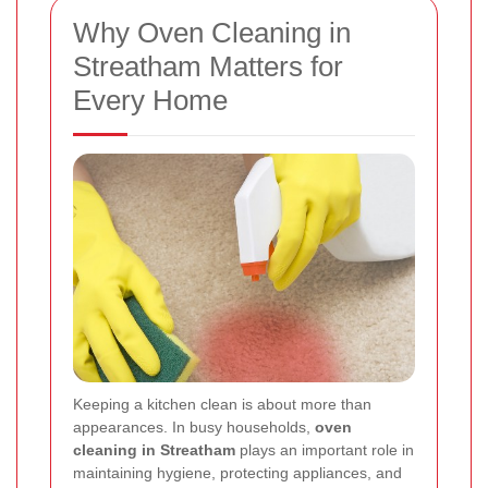
Why Oven Cleaning in
Streatham Matters for
Every Home
Keeping a kitchen clean is about more than
appearances. In busy households,
oven
cleaning in Streatham
plays an important role in
maintaining hygiene, protecting appliances, and