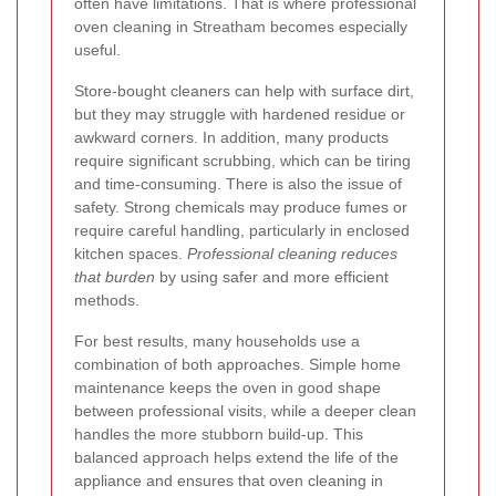
often have limitations. That is where professional
oven cleaning in Streatham becomes especially
useful.
Store-bought cleaners can help with surface dirt,
but they may struggle with hardened residue or
awkward corners. In addition, many products
require significant scrubbing, which can be tiring
and time-consuming. There is also the issue of
safety. Strong chemicals may produce fumes or
require careful handling, particularly in enclosed
kitchen spaces.
Professional cleaning reduces
that burden
by using safer and more efficient
methods.
For best results, many households use a
combination of both approaches. Simple home
maintenance keeps the oven in good shape
between professional visits, while a deeper clean
handles the more stubborn build-up. This
balanced approach helps extend the life of the
appliance and ensures that oven cleaning in