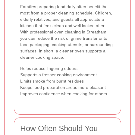
Families preparing food daily often benefit the
most from a proper cleaning schedule. Children,
elderly relatives, and guests all appreciate a
kitchen that feels clean and well looked after.
With professional oven cleaning in Streatham,
you can reduce the risk of grime transfer onto
food packaging, cooking utensils, or surrounding
surfaces. In short, a cleaner oven supports a
cleaner cooking space.
Helps reduce lingering odours
Supports a fresher cooking environment
Limits smoke from burnt residues
Keeps food preparation areas more pleasant
Improves confidence when cooking for others
How Often Should You