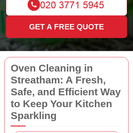
GET A FREE QUOTE
Oven Cleaning in
Streatham: A Fresh,
Safe, and Efficient Way
to Keep Your Kitchen
Sparkling