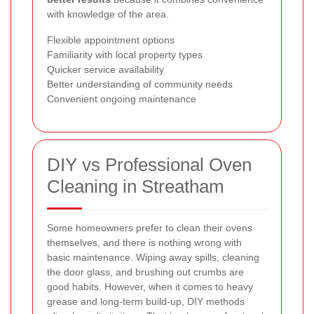
with knowledge of the area.
Flexible appointment options
Familiarity with local property types
Quicker service availability
Better understanding of community needs
Convenient ongoing maintenance
DIY vs Professional Oven
Cleaning in Streatham
Some homeowners prefer to clean their ovens
themselves, and there is nothing wrong with
basic maintenance. Wiping away spills, cleaning
the door glass, and brushing out crumbs are
good habits. However, when it comes to heavy
grease and long-term build-up, DIY methods