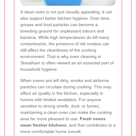
A clean oven is not just visually appealing; it can
also support better kitchen hygiene. Over time,
grease and food particles can become a
breeding ground for unpleasant odours and
bacteria. While high temperatures do kill many
contaminants, the presence of old residue can
still affect the cleanliness of the cooking
environment. That is why oven cleaning in
Streatham is often viewed as an essential part of
household hygiene.
When ovens are left dirty, smoke and airborne
particles can circulate during cooking. This may
affect air quality in the kitchen, especially in
homes with limited ventilation. For anyone
sensitive to strong smells, dust, or fumes,
maintaining a clean oven can make the cooking
area far more pleasant to use.
Fresh ovens
mean fresher kitchens
, and that contributes to a
more comfortable home overall.