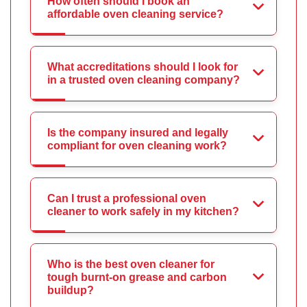
How often should I book an
affordable oven cleaning service?
What accreditations should I look for
in a trusted oven cleaning company?
Is the company insured and legally
compliant for oven cleaning work?
Can I trust a professional oven
cleaner to work safely in my kitchen?
Who is the best oven cleaner for
tough burnt-on grease and carbon
buildup?