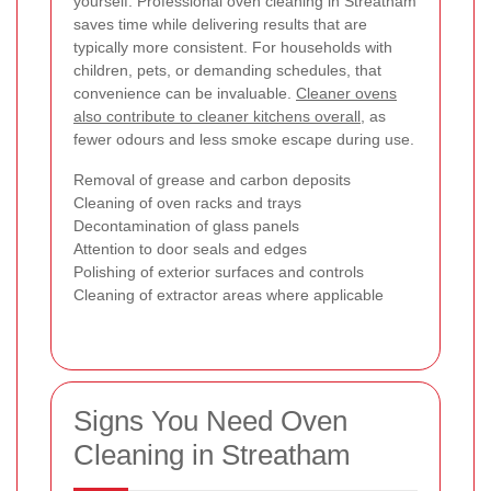
yourself. Professional oven cleaning in Streatham
saves time while delivering results that are
typically more consistent. For households with
children, pets, or demanding schedules, that
convenience can be invaluable.
Cleaner ovens
also contribute to cleaner kitchens overall
, as
fewer odours and less smoke escape during use.
Removal of grease and carbon deposits
Cleaning of oven racks and trays
Decontamination of glass panels
Attention to door seals and edges
Polishing of exterior surfaces and controls
Cleaning of extractor areas where applicable
Signs You Need Oven
Cleaning in Streatham