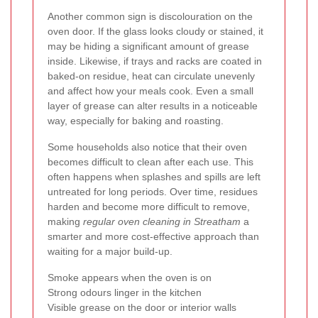
Another common sign is discolouration on the
oven door. If the glass looks cloudy or stained, it
may be hiding a significant amount of grease
inside. Likewise, if trays and racks are coated in
baked-on residue, heat can circulate unevenly
and affect how your meals cook. Even a small
layer of grease can alter results in a noticeable
way, especially for baking and roasting.
Some households also notice that their oven
becomes difficult to clean after each use. This
often happens when splashes and spills are left
untreated for long periods. Over time, residues
harden and become more difficult to remove,
making
regular oven cleaning in Streatham
a
smarter and more cost-effective approach than
waiting for a major build-up.
Smoke appears when the oven is on
Strong odours linger in the kitchen
Visible grease on the door or interior walls