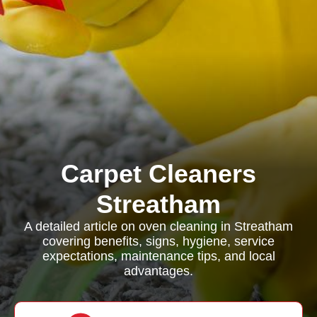
Carpet Cleaners
Streatham
A detailed article on oven cleaning in Streatham
covering benefits, signs, hygiene, service
expectations, maintenance tips, and local
advantages.