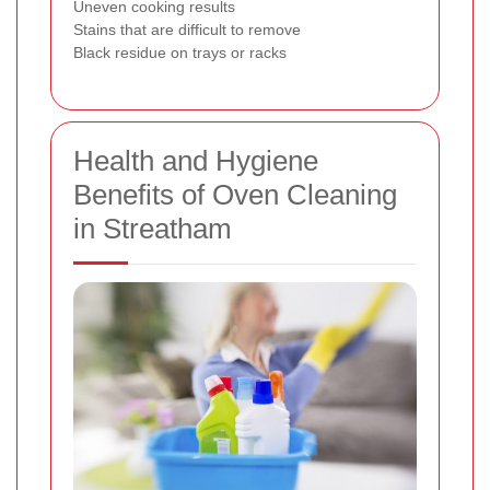
Uneven cooking results
Stains that are difficult to remove
Black residue on trays or racks
Health and Hygiene
Benefits of Oven Cleaning
in Streatham