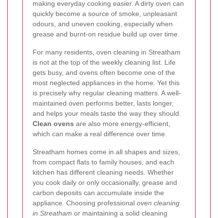
making everyday cooking easier. A dirty oven can
quickly become a source of smoke, unpleasant
odours, and uneven cooking, especially when
grease and burnt-on residue build up over time.
For many residents, oven cleaning in Streatham
is not at the top of the weekly cleaning list. Life
gets busy, and ovens often become one of the
most neglected appliances in the home. Yet this
is precisely why regular cleaning matters. A well-
maintained oven performs better, lasts longer,
and helps your meals taste the way they should.
Clean ovens
are also more energy-efficient,
which can make a real difference over time.
Streatham homes come in all shapes and sizes,
from compact flats to family houses, and each
kitchen has different cleaning needs. Whether
you cook daily or only occasionally, grease and
carbon deposits can accumulate inside the
appliance. Choosing professional
oven cleaning
in Streatham
or maintaining a solid cleaning