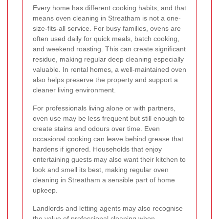
Every home has different cooking habits, and that
means oven cleaning in Streatham is not a one-
size-fits-all service. For busy families, ovens are
often used daily for quick meals, batch cooking,
and weekend roasting. This can create significant
residue, making regular deep cleaning especially
valuable. In rental homes, a well-maintained oven
also helps preserve the property and support a
cleaner living environment.
For professionals living alone or with partners,
oven use may be less frequent but still enough to
create stains and odours over time. Even
occasional cooking can leave behind grease that
hardens if ignored. Households that enjoy
entertaining guests may also want their kitchen to
look and smell its best, making regular oven
cleaning in Streatham a sensible part of home
upkeep.
Landlords and letting agents may also recognise
the value of professional cleaning when