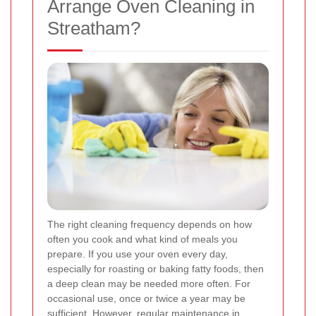
Arrange Oven Cleaning in
Streatham?
The right cleaning frequency depends on how
often you cook and what kind of meals you
prepare. If you use your oven every day,
especially for roasting or baking fatty foods, then
a deep clean may be needed more often. For
occasional use, once or twice a year may be
sufficient. However, regular maintenance in