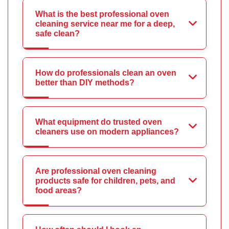
What is the best professional oven
cleaning service near me for a deep,
safe clean?
How do professionals clean an oven
better than DIY methods?
What equipment do trusted oven
cleaners use on modern appliances?
Are professional oven cleaning
products safe for children, pets, and
food areas?