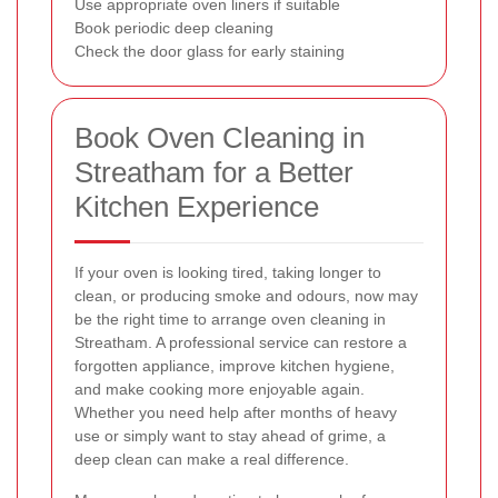
Use appropriate oven liners if suitable
Book periodic deep cleaning
Check the door glass for early staining
Book Oven Cleaning in
Streatham for a Better
Kitchen Experience
If your oven is looking tired, taking longer to
clean, or producing smoke and odours, now may
be the right time to arrange oven cleaning in
Streatham. A professional service can restore a
forgotten appliance, improve kitchen hygiene,
and make cooking more enjoyable again.
Whether you need help after months of heavy
use or simply want to stay ahead of grime, a
deep clean can make a real difference.