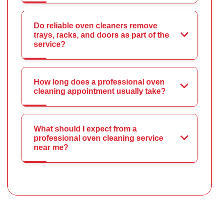
Do reliable oven cleaners remove
trays, racks, and doors as part of the
service?
How long does a professional oven
cleaning appointment usually take?
What should I expect from a
professional oven cleaning service
near me?