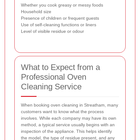
Whether you cook greasy or messy foods
Household size
Presence of children or frequent guests
Use of self-cleaning functions or liners
Level of visible residue or odour
What to Expect from a
Professional Oven
Cleaning Service
When booking oven cleaning in Streatham, many
customers want to know what the process
involves. While each company may have its own
method, a typical service usually begins with an
inspection of the appliance. This helps identify
the model, the type of residue present, and any