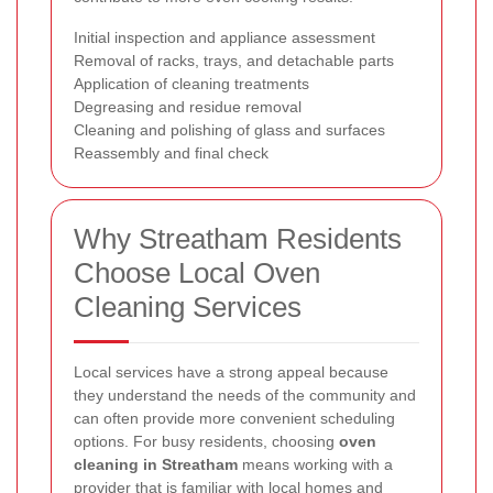
Initial inspection and appliance assessment
Removal of racks, trays, and detachable parts
Application of cleaning treatments
Degreasing and residue removal
Cleaning and polishing of glass and surfaces
Reassembly and final check
Why Streatham Residents
Choose Local Oven
Cleaning Services
Local services have a strong appeal because
they understand the needs of the community and
can often provide more convenient scheduling
options. For busy residents, choosing
oven
cleaning in Streatham
means working with a
provider that is familiar with local homes and