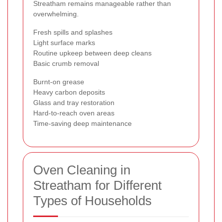
Streatham remains manageable rather than
overwhelming.
Fresh spills and splashes
Light surface marks
Routine upkeep between deep cleans
Basic crumb removal
Burnt-on grease
Heavy carbon deposits
Glass and tray restoration
Hard-to-reach oven areas
Time-saving deep maintenance
Oven Cleaning in
Streatham for Different
Types of Households