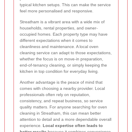
typical kitchen setups. This can make the service
feel more personalised and responsive.
Streatham is a vibrant area with a wide mix of
households, rental properties, and owner-
occupied homes. Each property type may have
different expectations when it comes to
cleanliness and maintenance. A local oven
cleaning service can adapt to those expectations,
whether the focus is on move-in preparation,
end-of-tenancy cleaning, or simply keeping the
kitchen in top condition for everyday living.
Another advantage is the peace of mind that
comes with choosing a nearby provider. Local
professionals often rely on reputation,
consistency, and repeat business, so service
quality matters. For anyone searching for oven
cleaning in Streatham, this can mean better
attention to detail and a more dependable overall
experience.
Local expertise often leads to
better results
because it combines convenience