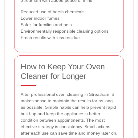
Streatham with added peace of mind.
Reduced use of harsh chemicals
Lower indoor fumes
Safer for families and pets
Environmentally responsible cleaning options
Fresh results with less residue
How to Keep Your Oven
Cleaner for Longer
After professional oven cleaning in Streatham, it
makes sense to maintain the results for as long
as possible. Simple habits can help prevent rapid
build-up and keep the appliance in better
condition between appointments. The most
effective strategy is consistency. Small actions
after each use can save time and money later on.