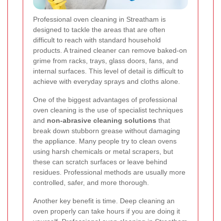
Professional oven cleaning in Streatham is
designed to tackle the areas that are often
difficult to reach with standard household
products. A trained cleaner can remove baked-on
grime from racks, trays, glass doors, fans, and
internal surfaces. This level of detail is difficult to
achieve with everyday sprays and cloths alone.
One of the biggest advantages of professional
oven cleaning is the use of specialist techniques
and
non-abrasive cleaning solutions
that
break down stubborn grease without damaging
the appliance. Many people try to clean ovens
using harsh chemicals or metal scrapers, but
these can scratch surfaces or leave behind
residues. Professional methods are usually more
controlled, safer, and more thorough.
Another key benefit is time. Deep cleaning an
oven properly can take hours if you are doing it