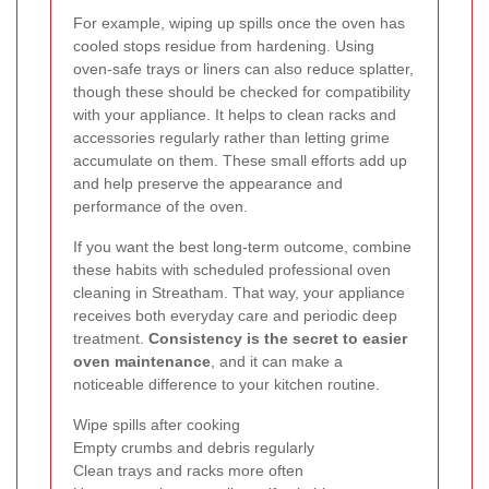
For example, wiping up spills once the oven has
cooled stops residue from hardening. Using
oven-safe trays or liners can also reduce splatter,
though these should be checked for compatibility
with your appliance. It helps to clean racks and
accessories regularly rather than letting grime
accumulate on them. These small efforts add up
and help preserve the appearance and
performance of the oven.
If you want the best long-term outcome, combine
these habits with scheduled professional oven
cleaning in Streatham. That way, your appliance
receives both everyday care and periodic deep
treatment.
Consistency is the secret to easier
oven maintenance
, and it can make a
noticeable difference to your kitchen routine.
Wipe spills after cooking
Empty crumbs and debris regularly
Clean trays and racks more often