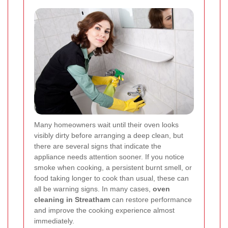
Many homeowners wait until their oven looks
visibly dirty before arranging a deep clean, but
there are several signs that indicate the
appliance needs attention sooner. If you notice
smoke when cooking, a persistent burnt smell, or
food taking longer to cook than usual, these can
all be warning signs. In many cases,
oven
cleaning in Streatham
can restore performance
and improve the cooking experience almost
immediately.